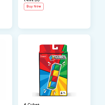
Buy Now
4 Cubes