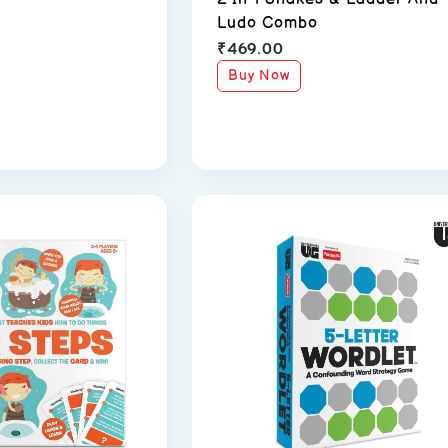
Ludo Combo
₹
469.00
Buy Now