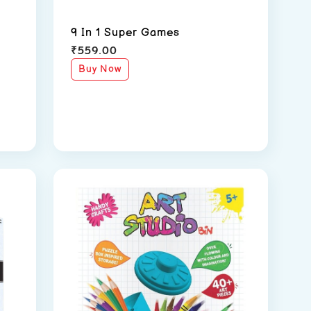
9 In 1 Super Games
₹
559.00
Buy Now