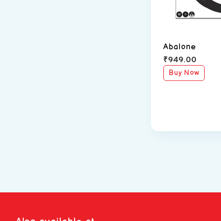
Abalone
₹
949.00
Buy Now