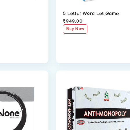
5 Letter Word Let Game
₹
949.00
Buy Now