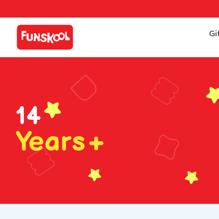
Gi
14
Years+