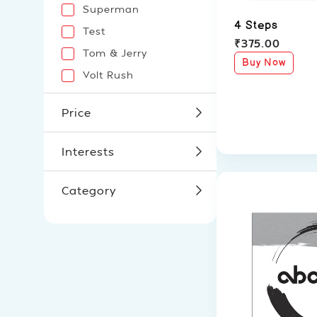
Superman
4 Steps
Test
₹
375.00
Tom & Jerry
Buy Now
Volt Rush
Price
Interests
Category