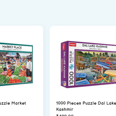
uzzle Market
1000 Pieces Puzzle Dal Lak
Kashmir
₹
499.00