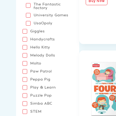
Buy Now
The Fantastic
factory
University Games
UsaOpoly
Giggles
Handycrafts
Hello Kitty
Melody Dolls
Molto
Paw Patrol
Peppa Pig
Play & Learn
Puzzle Pop
Simba ABC
STEM