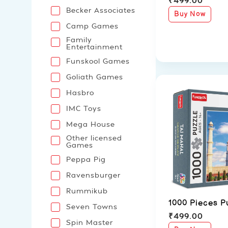
Becker Associates
Buy Now
Camp Games
Family
Entertainment
Funskool Games
Goliath Games
Hasbro
IMC Toys
Mega House
Other licensed
Games
Peppa Pig
Ravensburger
Rummikub
1000 Pieces P
Seven Towns
₹
499.00
Spin Master