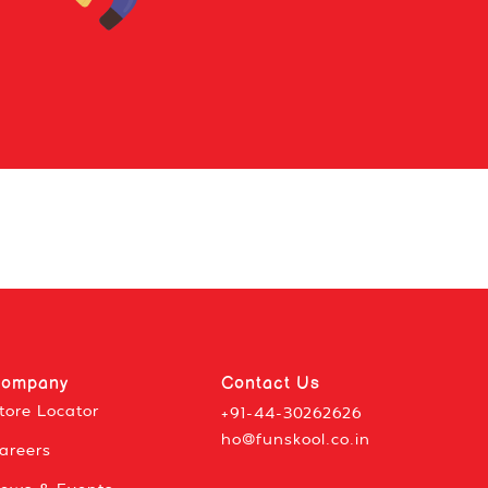
ompany
Contact Us
tore Locator
+91-44-30262626
ho@funskool.co.in
areers