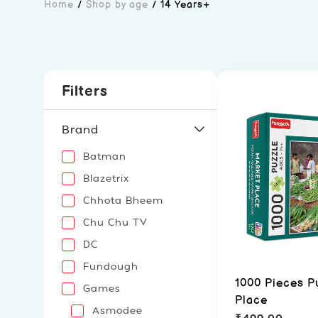
Home
/
Shop by age
/
14 Years+
Filters
Brand
Batman
Blazetrix
Chhota Bheem
Chu Chu TV
DC
Fundough
1000 Pieces P
Games
Place
Asmodee
₹
499.00