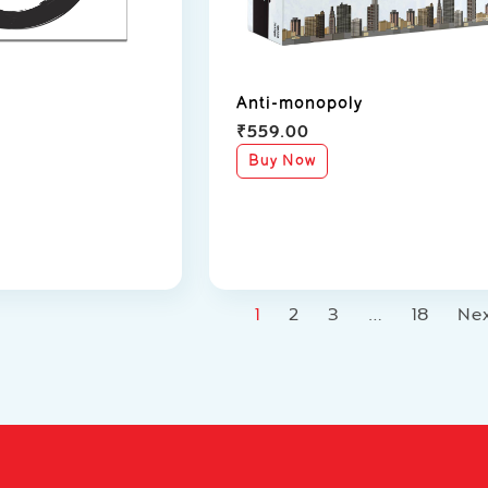
Anti-monopoly
₹
559.00
Buy Now
1
2
3
…
18
Ne