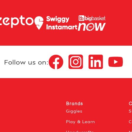
Follow us on:
Brands
C
Giggles
S
Play & Learn
C