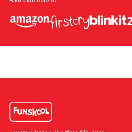
Also available at
Tarapore Towers, 6th Floor 826, Anna