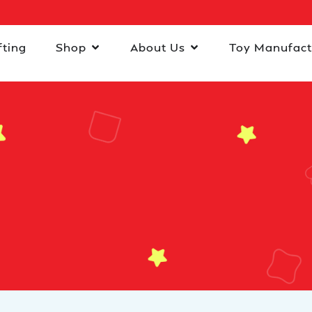
fting
Shop
About Us
Toy Manufact