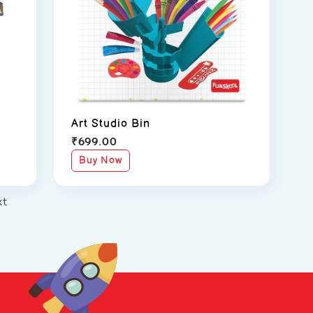
Art Studio Bin
₹
699.00
Buy Now
xt