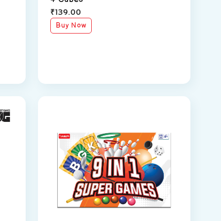
₹
139.00
Buy Now