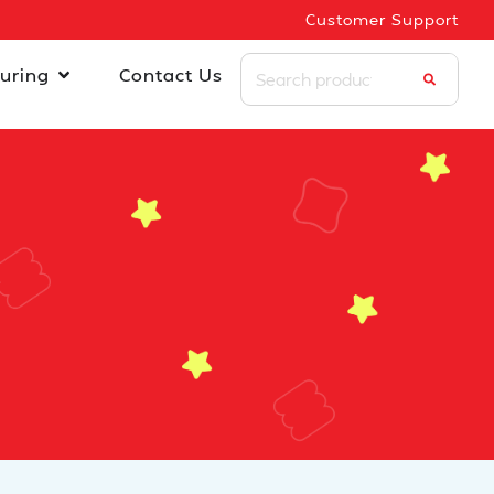
Customer Support
uring
Contact Us