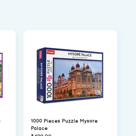
e
1000 Pieces Puzzle Mysore
Palace
₹
499.00