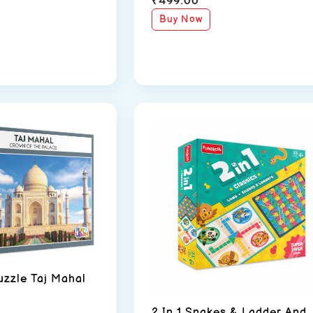
Buy Now
uzzle Taj Mahal
2 In 1 Snakes & Ladder And