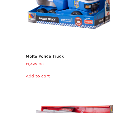
Molto Police Truck
₹
1,499.00
Add to cart