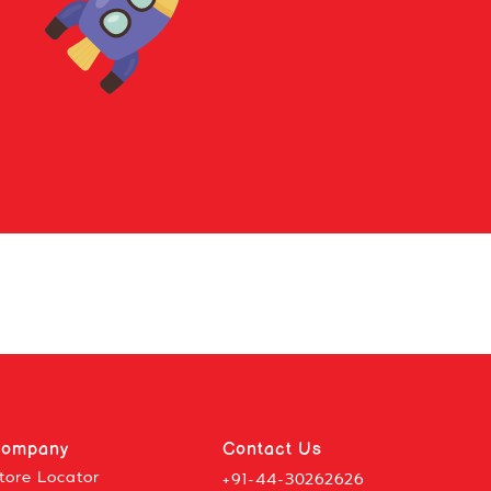
ompany
Contact Us
tore Locator
+91-44-30262626