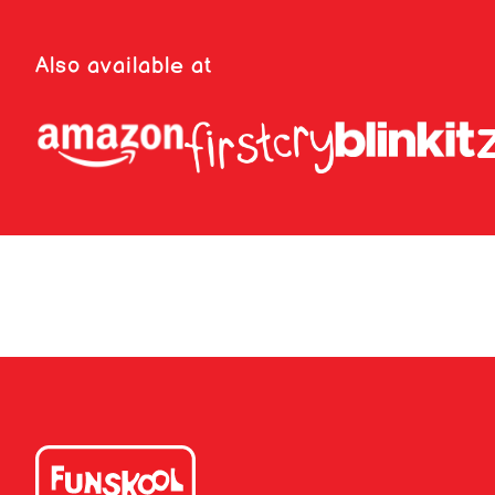
Also available at