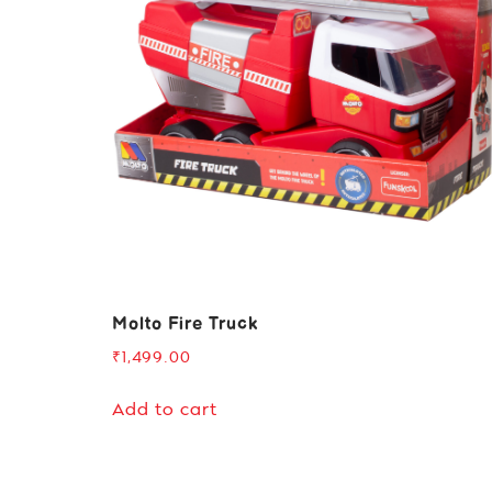
Molto Fire Truck
₹
1,499.00
Add to cart