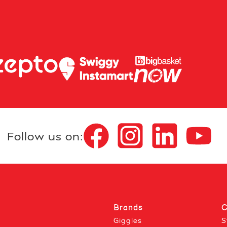
Follow us on:
Brands
C
Giggles
S