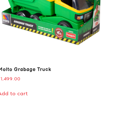
Molto Grabage Truck
₹
1,499.00
Add to cart