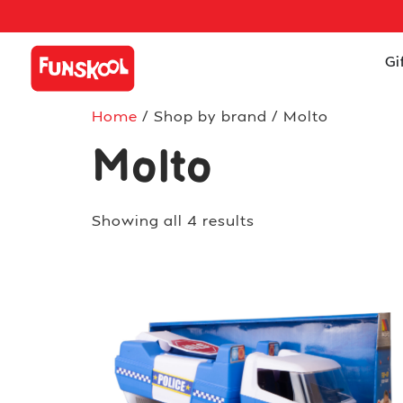
Gi
Home
/ Shop by brand / Molto
Molto
Showing all 4 results