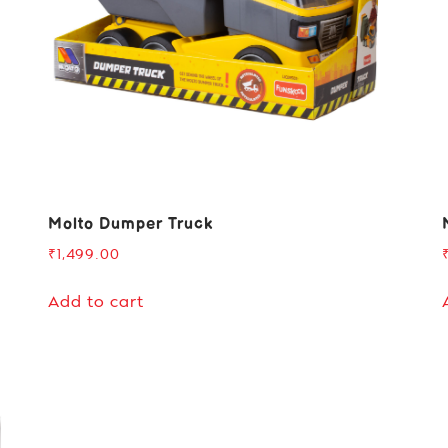
Molto Dumper Truck
₹
1,499.00
Add to cart