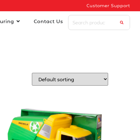
Customer Support
uring
Contact Us