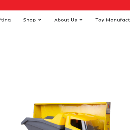
fting
Shop
About Us
Toy Manufact