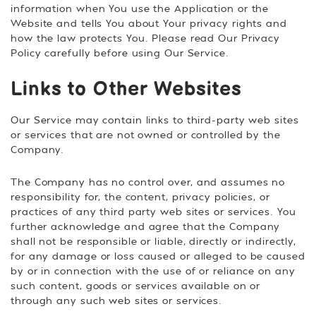
information when You use the Application or the
Website and tells You about Your privacy rights and
how the law protects You. Please read Our Privacy
Policy carefully before using Our Service.
Links to Other Websites
Our Service may contain links to third-party web sites
or services that are not owned or controlled by the
Company.
The Company has no control over, and assumes no
responsibility for, the content, privacy policies, or
practices of any third party web sites or services. You
further acknowledge and agree that the Company
shall not be responsible or liable, directly or indirectly,
for any damage or loss caused or alleged to be caused
by or in connection with the use of or reliance on any
such content, goods or services available on or
through any such web sites or services.