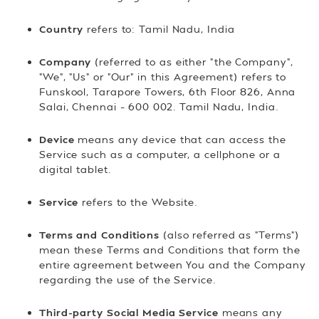
Country
refers to: Tamil Nadu, India
Company
(referred to as either "the Company",
"We", "Us" or "Our" in this Agreement) refers to
Funskool, Tarapore Towers, 6th Floor 826, Anna
Salai, Chennai – 600 002. Tamil Nadu, India.
Device
means any device that can access the
Service such as a computer, a cellphone or a
digital tablet.
Service
refers to the Website.
Terms and Conditions
(also referred as "Terms")
mean these Terms and Conditions that form the
entire agreement between You and the Company
regarding the use of the Service.
Third-party Social Media Service
means any