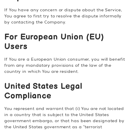
If You have any concern or dispute about the Service,
You agree to first try to resolve the dispute informally
by contacting the Company.
For European Union (EU)
Users
If You are a European Union consumer, you will benefit
from any mandatory provisions of the law of the
country in which You are resident.
United States Legal
Compliance
You represent and warrant that (i) You are not located
in a country that is subject to the United States
government embargo, or that has been designated by
the United States government as a "terrorist