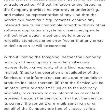
or trade practice. Without limitation to the foregoing,
the Company provides no warranty or undertaking,
and makes no representation of any kind that the
Service will meet Your requirements, achieve any
intended results, be compatible or work with any other
software, applications, systems or services, operate
without interruption, meet any performance or
reliability standards or be error free or that any errors
or defects can or will be corrected.
Without limiting the foregoing, neither the Company
nor any of the company's provider makes any
representation or warranty of any kind, express or
implied: (i) as to the operation or availability of the
Service, or the information, content, and materials or
products included thereon; (ii) that the Service will be
uninterrupted or error-free; (iii) as to the accuracy,
reliability, or currency of any information or content
provided through the Service; or (iv) that the Service,
its servers, the content, or e-mails sent from or on
behalf of the Company are free of viruses, scripts,