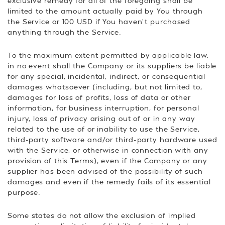
exclusive remedy for all of the foregoing shall be
limited to the amount actually paid by You through
the Service or 100 USD if You haven't purchased
anything through the Service.
To the maximum extent permitted by applicable law,
in no event shall the Company or its suppliers be liable
for any special, incidental, indirect, or consequential
damages whatsoever (including, but not limited to,
damages for loss of profits, loss of data or other
information, for business interruption, for personal
injury, loss of privacy arising out of or in any way
related to the use of or inability to use the Service,
third-party software and/or third-party hardware used
with the Service, or otherwise in connection with any
provision of this Terms), even if the Company or any
supplier has been advised of the possibility of such
damages and even if the remedy fails of its essential
purpose.
Some states do not allow the exclusion of implied