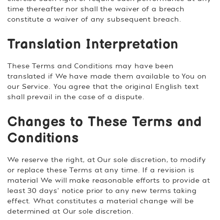
time thereafter nor shall the waiver of a breach
constitute a waiver of any subsequent breach.
Translation Interpretation
These Terms and Conditions may have been
translated if We have made them available to You on
our Service. You agree that the original English text
shall prevail in the case of a dispute.
Changes to These Terms and
Conditions
We reserve the right, at Our sole discretion, to modify
or replace these Terms at any time. If a revision is
material We will make reasonable efforts to provide at
least 30 days' notice prior to any new terms taking
effect. What constitutes a material change will be
determined at Our sole discretion.