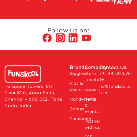
Follow us on:
Brands
Company
Contact Us
Giggles
Store
+91-44-302626
Locator
26
Play &
Tarapore Towers, 6th
ho@funskool.c
Learn
Careers
Floor 826, Anna Salai,
o.in
Chennai – 600 002. Tamil
Handycrafts
News
&
Nadu, India
Games
Events
Fundough
Partner
with us
CSR