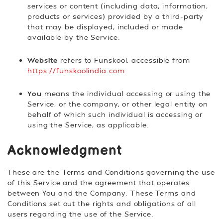
services or content (including data, information,
products or services) provided by a third-party
that may be displayed, included or made
available by the Service.
Website
refers to Funskool, accessible from
https://funskoolindia.com
You
means the individual accessing or using the
Service, or the company, or other legal entity on
behalf of which such individual is accessing or
using the Service, as applicable.
Acknowledgment
These are the Terms and Conditions governing the use
of this Service and the agreement that operates
between You and the Company. These Terms and
Conditions set out the rights and obligations of all
users regarding the use of the Service.