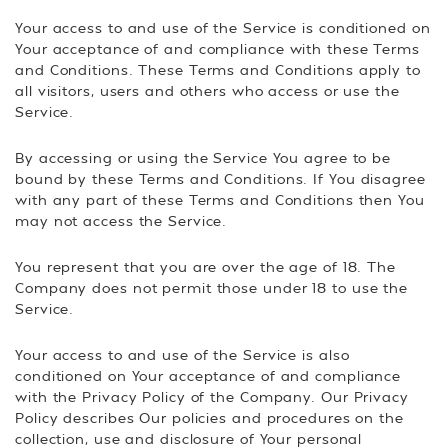
Your access to and use of the Service is conditioned on
Your acceptance of and compliance with these Terms
and Conditions. These Terms and Conditions apply to
all visitors, users and others who access or use the
Service.
By accessing or using the Service You agree to be
bound by these Terms and Conditions. If You disagree
with any part of these Terms and Conditions then You
may not access the Service.
You represent that you are over the age of 18. The
Company does not permit those under 18 to use the
Service.
Your access to and use of the Service is also
conditioned on Your acceptance of and compliance
with the Privacy Policy of the Company. Our Privacy
Policy describes Our policies and procedures on the
collection, use and disclosure of Your personal