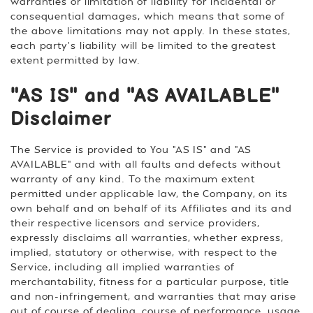
warranties or limitation of liability for incidental or
consequential damages, which means that some of
the above limitations may not apply. In these states,
each party's liability will be limited to the greatest
extent permitted by law.
"AS IS" and "AS AVAILABLE"
Disclaimer
The Service is provided to You "AS IS" and "AS
AVAILABLE" and with all faults and defects without
warranty of any kind. To the maximum extent
permitted under applicable law, the Company, on its
own behalf and on behalf of its Affiliates and its and
their respective licensors and service providers,
expressly disclaims all warranties, whether express,
implied, statutory or otherwise, with respect to the
Service, including all implied warranties of
merchantability, fitness for a particular purpose, title
and non-infringement, and warranties that may arise
out of course of dealing, course of performance, usage