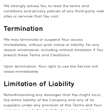
We strongly advise You to read the terms and
conditions and privacy policies of any third-party web
sites or services that You visit.
Termination
We may terminate or suspend Your access
immediately, without prior notice or liability, for any
reason whatsoever, including without limitation if You
breach these Terms and Conditions.
Upon termination, Your right to use the Service will
cease immediately.
Limitation of Liability
Notwithstanding any damages that You might incur,
the entire liability of the Company and any of its
suppliers under any provision of this Terms and Your