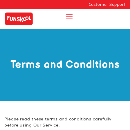
Customer Support
Terms and Conditions
Please read these terms and conditions carefully
before using Our Service.