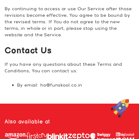
By continuing to access or use Our Service after those
revisions become effective, You agree to be bound by
the revised terms. If You do not agree to the new
terms, in whole or in part, please stop using the
website and the Service.
Contact Us
If you have any questions about these Terms and
Conditions, You can contact us:
By email: ho@funskool.co.in
Also available at