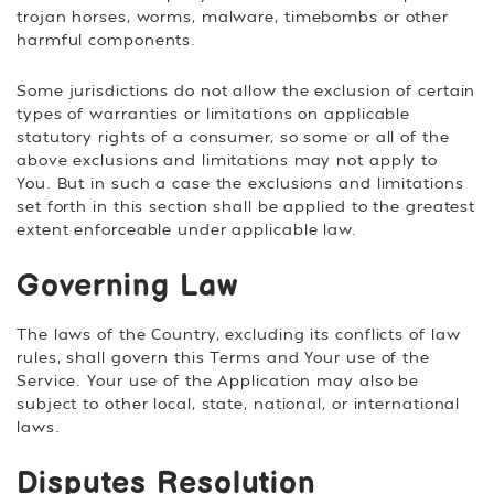
trojan horses, worms, malware, timebombs or other
harmful components.
Some jurisdictions do not allow the exclusion of certain
types of warranties or limitations on applicable
statutory rights of a consumer, so some or all of the
above exclusions and limitations may not apply to
You. But in such a case the exclusions and limitations
set forth in this section shall be applied to the greatest
extent enforceable under applicable law.
Governing Law
The laws of the Country, excluding its conflicts of law
rules, shall govern this Terms and Your use of the
Service. Your use of the Application may also be
subject to other local, state, national, or international
laws.
Disputes Resolution