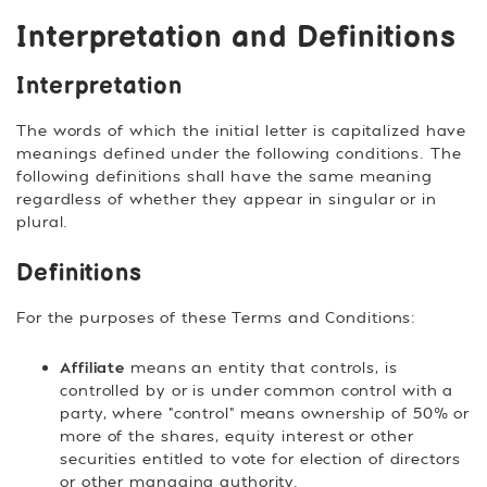
Interpretation and Definitions
Interpretation
The words of which the initial letter is capitalized have
meanings defined under the following conditions. The
following definitions shall have the same meaning
regardless of whether they appear in singular or in
plural.
Definitions
For the purposes of these Terms and Conditions:
Affiliate
means an entity that controls, is
controlled by or is under common control with a
party, where "control" means ownership of 50% or
more of the shares, equity interest or other
securities entitled to vote for election of directors
or other managing authority.