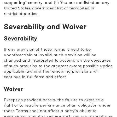
supporting" country, and (ii) You are not listed on any
United States government list of prohibited or
restricted parties.
Severability and Waiver
Severability
If any provision of these Terms is held to be
unenforceable or invalid, such provision will be
changed and interpreted to accomplish the objectives
of such provision to the greatest extent possible under
applicable law and the remaining provisions will
continue in full force and effect.
Waiver
Except as provided herein, the failure to exercise a
right or to require performance of an obligation under
these Terms shall not affect a party's ability to
exercise such right or require such performance at any