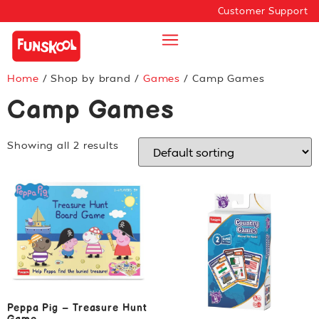
Customer Support
Home
/ Shop by brand /
Games
/ Camp Games
Camp Games
Showing all 2 results
Peppa Pig – Treasure Hunt