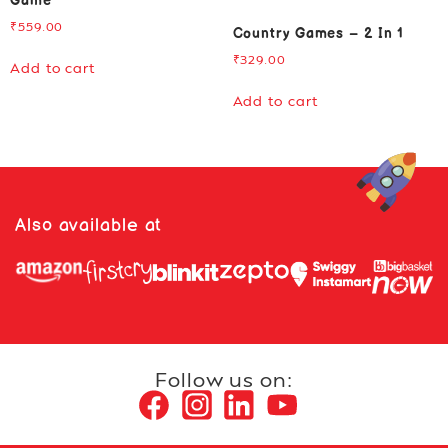
Game
₹
559.00
Country Games – 2 In 1
₹
329.00
Add to cart
Add to cart
Also available at
Follow us on: