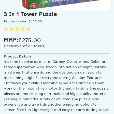
3 In 1 Tower Puzzle
Product code: 9435100
₹
275.00
MRP:
(inclusive of all taxes)
Product Details
It’s time to shine as a hero! Catboy, Owlette, and Gekko are
three superheroes who swoop into action at night, solving
mysteries that arise during the day and on a mission to
make things right for everyone during the day. Features:
Enhances your child’s learning experience and help them
work on their cognitive, motor & creativity skills The puzzle
pieces are made using non-toxic and high-quality material,
keeping in mind the safety of children The puzzle play
experience and give kids another engaging option for
screen-free fun Lightweight and easy to carry during travel