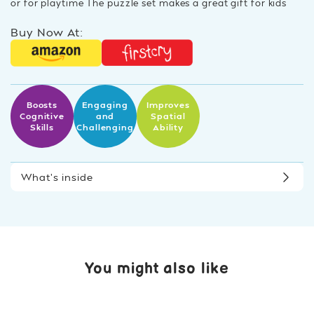
or for playtime The puzzle set makes a great gift for kids
Buy Now At:
Boosts
Engaging
Improves
Cognitive
and
Spatial
Skills
Challenging
Ability
What’s inside
You might also like