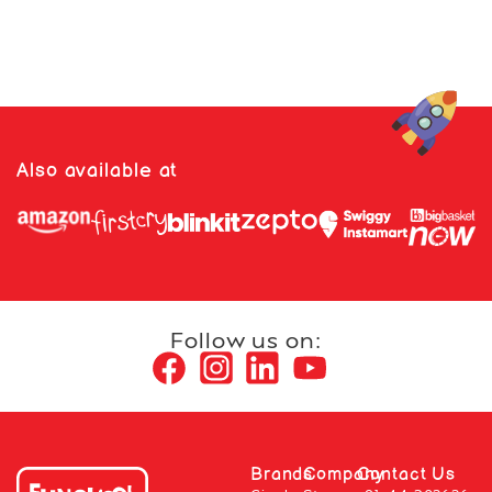
Also available at
Follow us on:
Brands
Company
Contact Us