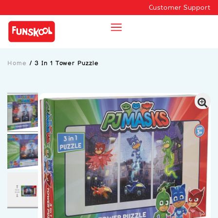
Customer Support
Home
/
3 In 1 Tower Puzzle