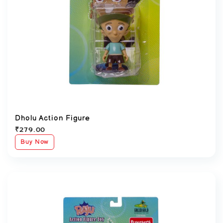
Dholu Action Figure
₹
279.00
Buy Now