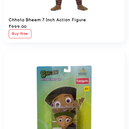
Chhota Bheem 7 Inch Action Figure
₹
999.00
Buy Now