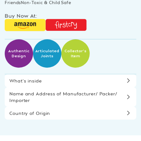
FriendsNon-Toxic & Child Safe
Buy Now At:
Authentic
Articulated
Collector’s
Design
Joints
Item
What’s inside
Name and Address of Manufacturer/ Packer/
Importer
Country of Origin