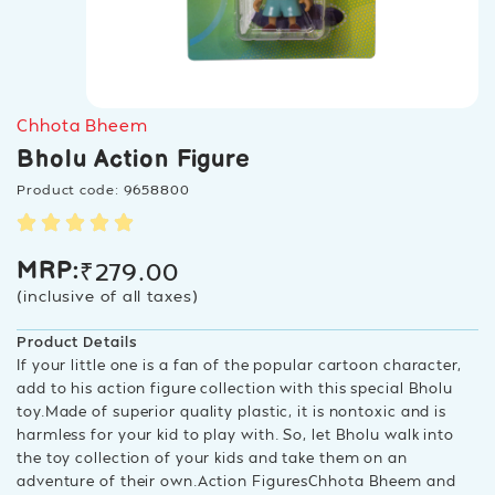
Chhota Bheem
Bholu Action Figure
Product code: 9658800
₹
279.00
MRP:
(inclusive of all taxes)
Product Details
If your little one is a fan of the popular cartoon character,
add to his action figure collection with this special Bholu
toy.Made of superior quality plastic, it is nontoxic and is
harmless for your kid to play with. So, let Bholu walk into
the toy collection of your kids and take them on an
adventure of their own.Action FiguresChhota Bheem and