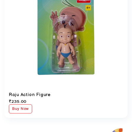
Raju Action Figure
₹
235.00
Buy Now