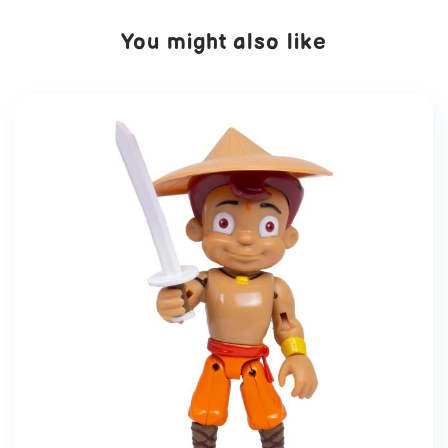
You might also like