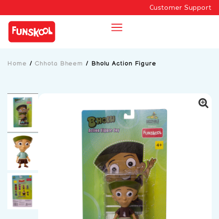
Customer Support
Home
/
Chhota Bheem
/
Bholu Action Figure