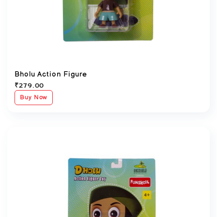
Bholu Action Figure
₹
279.00
Buy Now