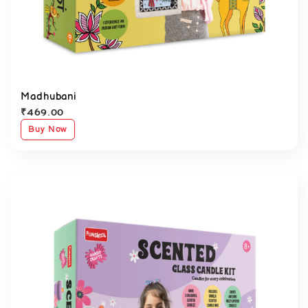
Madhubani
₹
469.00
Buy Now