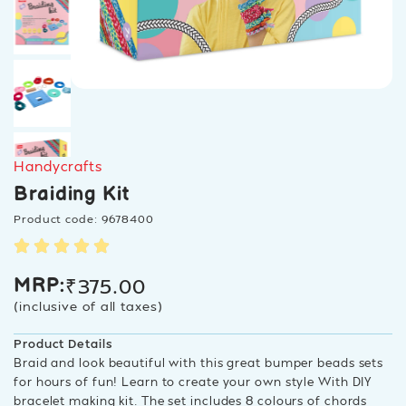
Handycrafts
Braiding Kit
Product code: 9678400
₹
375.00
MRP:
(inclusive of all taxes)
Product Details
Braid and look beautiful with this great bumper beads sets
for hours of fun! Learn to create your own style With DIY
bracelet making kit. The set includes 8 colours of chords