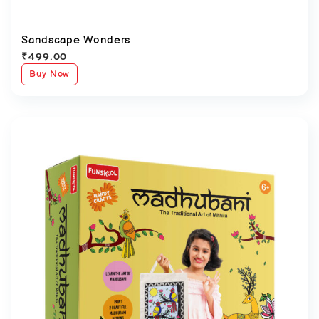
Sandscape Wonders
₹
499.00
Buy Now