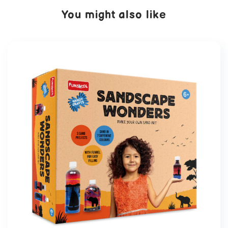
You might also like