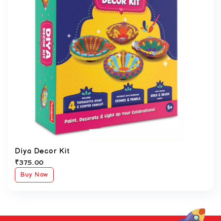
Diya Decor Kit
₹
375.00
Buy Now