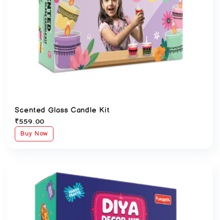
Scented Glass Candle Kit
₹
559.00
Buy Now