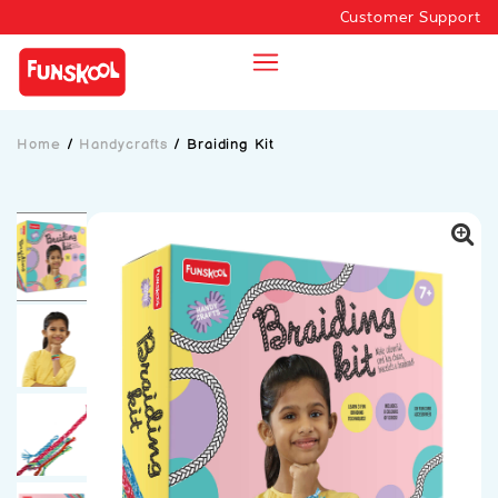
Customer Support
Home
/
Handycrafts
/
Braiding Kit