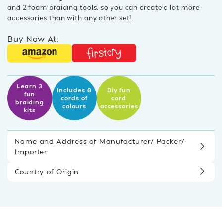
and 2 foam braiding tools, so you can create a lot more
accessories than with any other set!.
Buy Now At:
Learn 3
Includes 8
Diy fun
fun
cords of
cord
braiding
colours
accessories
kits
Name and Address of Manufacturer/ Packer/
Importer
Country of Origin