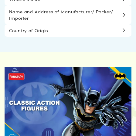
Name and Address of Manufacturer/ Packer/
Importer
Country of Origin