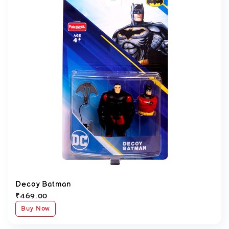
Decoy Batman
₹
469.00
Buy Now