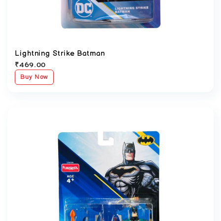
Lightning Strike Batman
₹
469.00
Buy Now