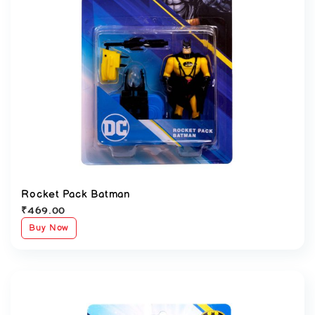
Rocket Pack Batman
₹
469.00
Buy Now