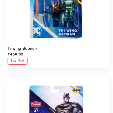
Triwing Batman
₹
469.00
Buy Now