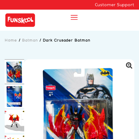
Customer Support
Home
/
Batman
/
Dark Crusader Batman