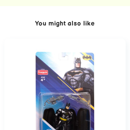
You might also like