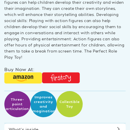
figures can help children develop their creativity and widen
their imagination. They can create their own storylines,
which will enhance their storytelling abilities. Developing
social skills: Playing with action figures can also help
children develop their social skills by encouraging them to
engage in conversations and interact with others while
playing. Providing entertainment: Action figures can also
offer hours of physical entertainment for children, allowing
them to take a break from screen time. The Perfect Role
Play Toy!
Buy Now At:
Improves
Three-
creativity
Collectible
point
and
Toy
articulation
imagination
What’s inside