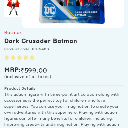
Batman
Dark Crusader Batman
Product code: 6386400
₹
599.00
MRP:
(inclusive of all taxes)
Product Details
This action figure with three-point articulation along with
accessories is the perfect toy for children who love
superheroes. You can use your imagination to create your
own adventures with this super hero. Playing with action
figures can offer many benefits for children, including:
Improving creativity and imagination: Playing with action