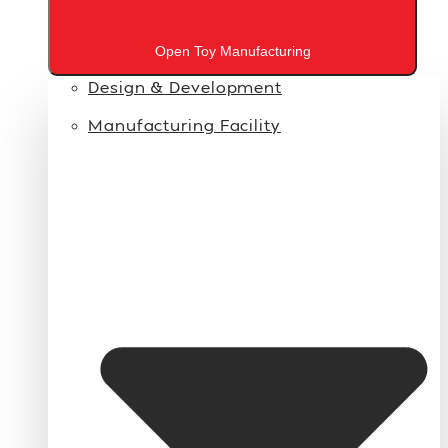
Open Toy Manufacturing
Design & Development
Manufacturing Facility