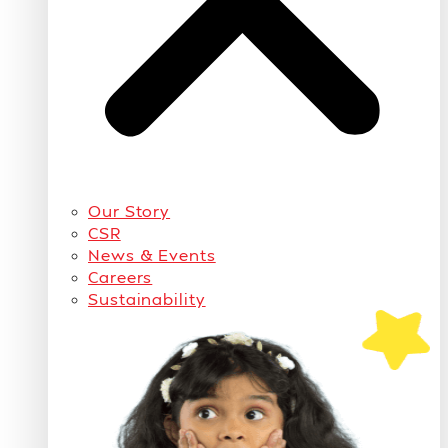
Our Story
CSR
News & Events
Careers
Sustainability