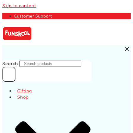
Skip to content
Customer Support
Search
Gifting
Shop