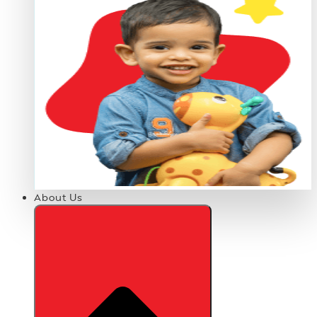
About Us