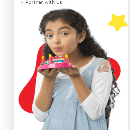
Partner with Us