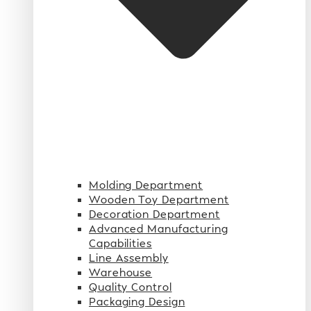
Molding Department
Wooden Toy Department
Decoration Department
Advanced Manufacturing
Capabilities
Line Assembly
Warehouse
Quality Control
Packaging Design