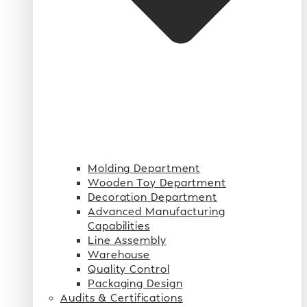
Molding Department
Wooden Toy Department
Decoration Department
Advanced Manufacturing
Capabilities
Line Assembly
Warehouse
Quality Control
Packaging Design
Audits & Certifications