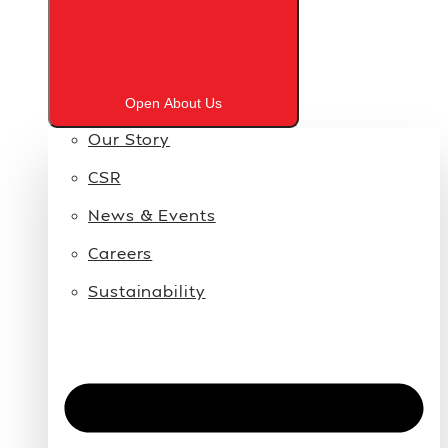
Open About Us
Our Story
CSR
News & Events
Careers
Sustainability