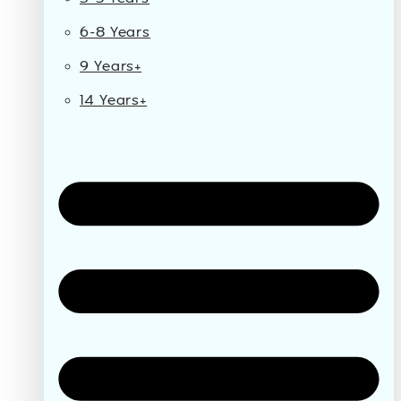
6-8 Years
9 Years+
14 Years+