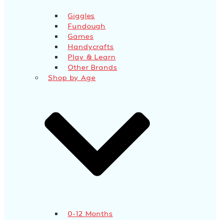
Giggles
Fundough
Games
Handycrafts
Play & Learn
Other Brands
Shop by Age
0-12 Months