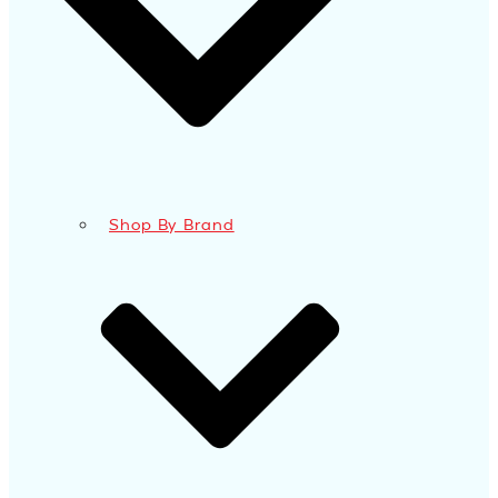
Shop By Brand