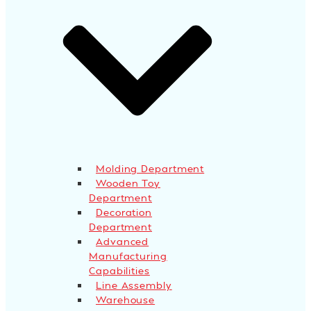
Molding Department
Wooden Toy
Department
Decoration
Department
Advanced
Manufacturing
Capabilities
Line Assembly
Warehouse