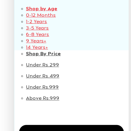
Shop by Age
0-12 Months
1-2 Years
3-5 Years
6-8 Years
9 Years+
14 Years+
Shop By Price
Under Rs.299
Under Rs.499
Under Rs.999
Above Rs.999