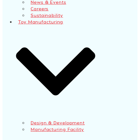
News & Events
Careers
Sustainability
Toy Manufacturing
Design & Development
Manufacturing Facility