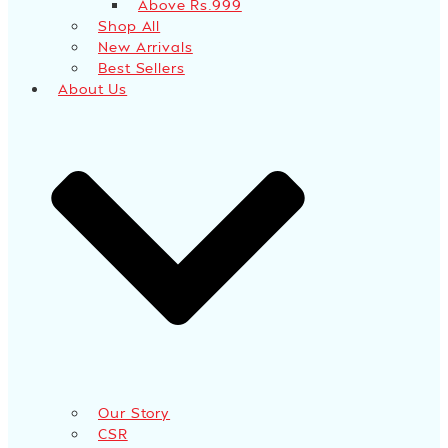
Above Rs.999
Shop All
New Arrivals
Best Sellers
About Us
Our Story
CSR