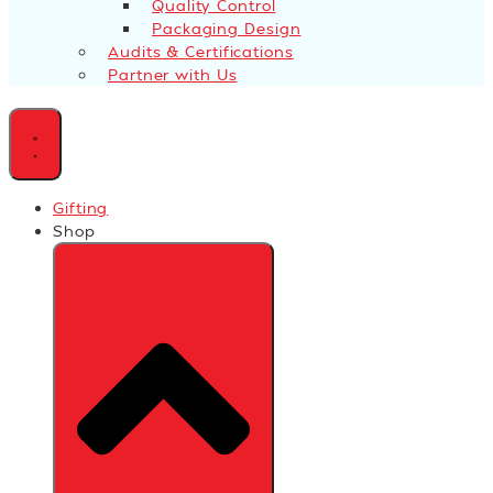
Quality Control
Packaging Design
Audits & Certifications
Partner with Us
Gifting
Shop