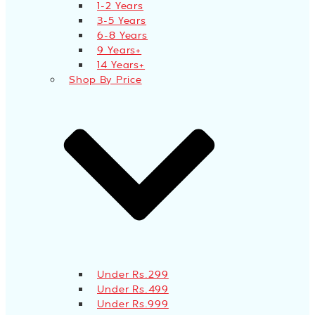
1-2 Years
3-5 Years
6-8 Years
9 Years+
14 Years+
Shop By Price
Under Rs.299
Under Rs.499
Under Rs.999