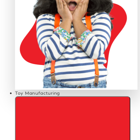
Toy Manufacturing