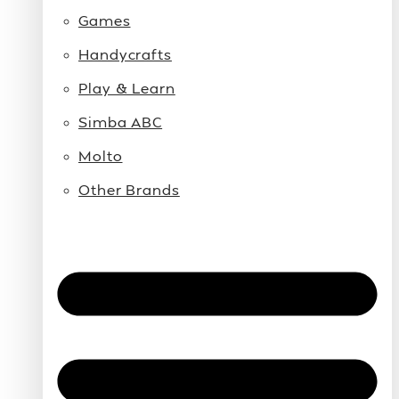
Games
Handycrafts
Play & Learn
Simba ABC
Molto
Other Brands