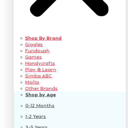
Shop By Brand
Giggles
Fundough
Games
Handycrafts
Play & Learn
Simba ABC
Molto
Other Brands
Shop by Age
0-12 Months
1-2 Years
3-5 Years