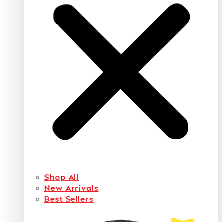
Shop All
New Arrivals
Best Sellers