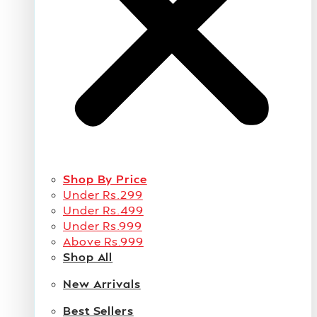
Shop By Price
Under Rs.299
Under Rs.499
Under Rs.999
Above Rs.999
Shop All
New Arrivals
Best Sellers