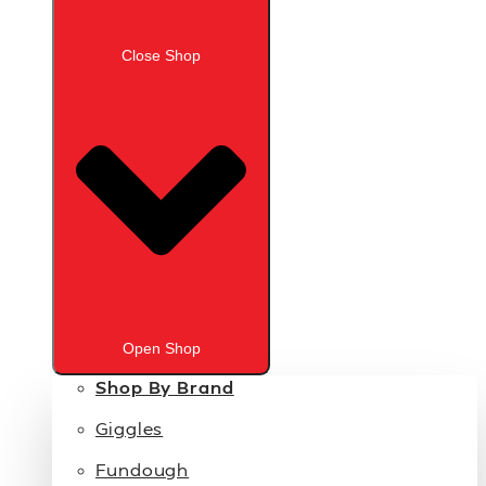
Close Shop
Open Shop
Shop By Brand
Giggles
Fundough