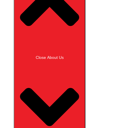
Close About Us