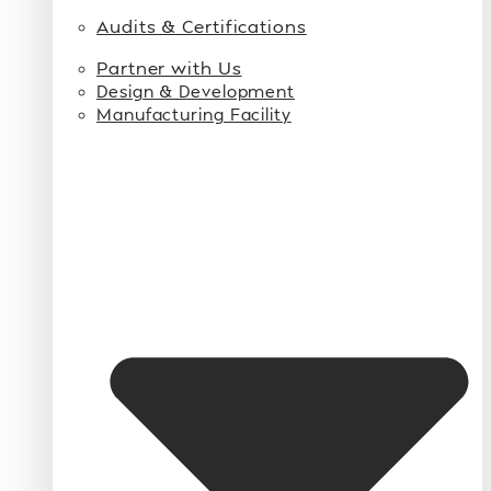
Audits & Certifications
Partner with Us
Design & Development
Manufacturing Facility