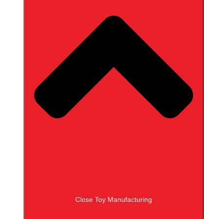
Close Toy Manufacturing