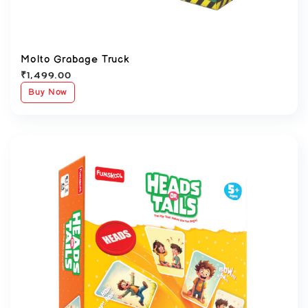
Molto Grabage Truck
₹
1,499.00
Buy Now