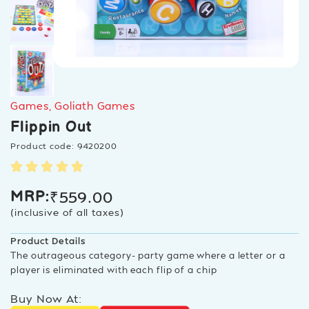
Games
,
Goliath Games
Flippin Out
Product code: 9420200
₹
559.00
MRP:
(inclusive of all taxes)
Product Details
The outrageous category- party game where a letter or a
player is eliminated with each flip of a chip
Buy Now At: