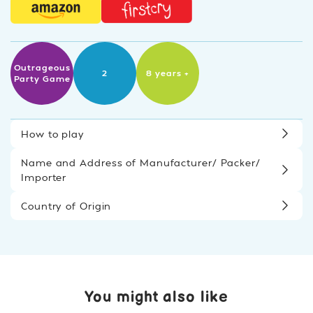
Outrageous
2
8 years +
Party Game
How to play
Name and Address of Manufacturer/ Packer/
Importer
Country of Origin
You might also like