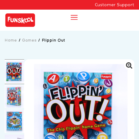
Customer Support
Home
/
Games
/
Flippin Out