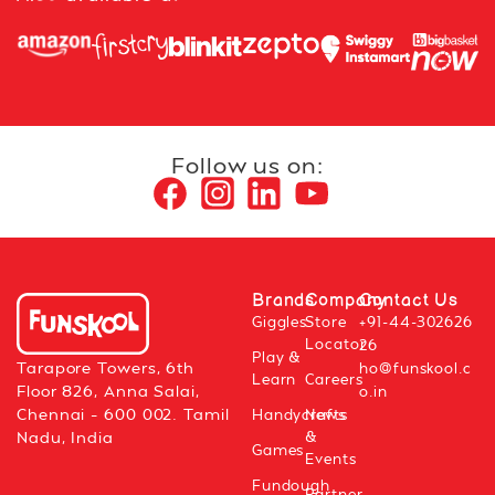
Follow us on:
Brands
Company
Contact Us
Giggles
Store
+91-44-302626
Locator
26
Play &
Tarapore Towers, 6th
ho@funskool.c
Learn
Careers
Floor 826, Anna Salai,
o.in
Chennai – 600 002. Tamil
Handycrafts
News
&
Nadu, India
Games
Events
Fundough
Partner