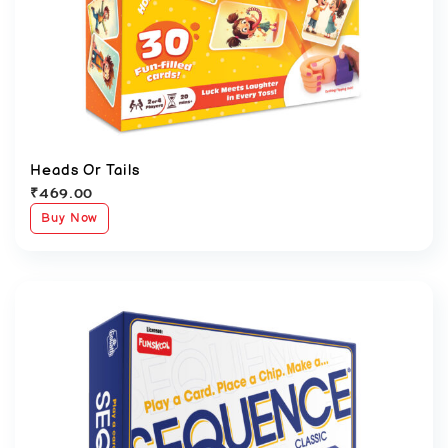
Heads Or Tails
₹
469.00
Buy Now