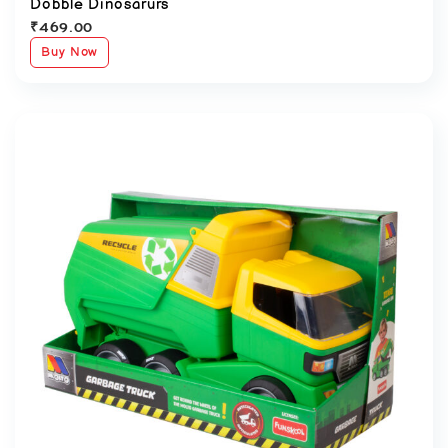
Dobble Dinosarurs
₹
469.00
Buy Now