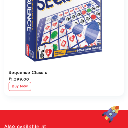
Sequence Classic
₹
1,399.00
Buy Now
Also available at