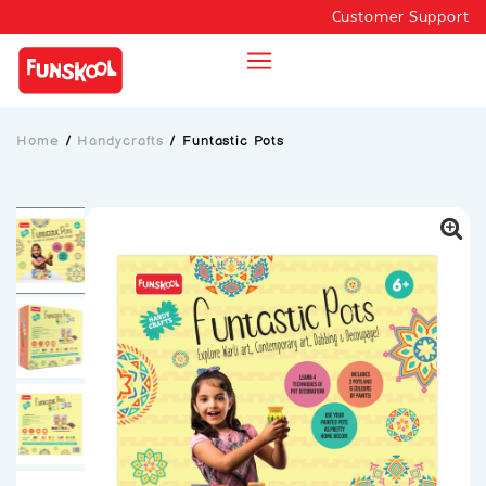
Customer Support
Home
/
Handycrafts
/
Funtastic Pots