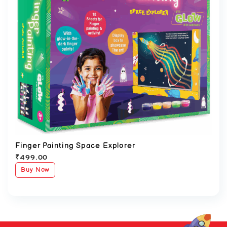
Finger Painting Space Explorer
₹
499.00
Buy Now