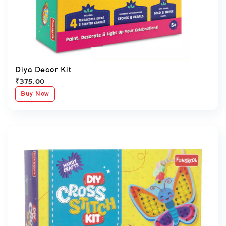
Diya Decor Kit
₹
375.00
Buy Now