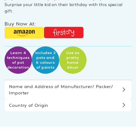
Surprise your little kid on their birthday with this special
gift.
Buy Now At:
Learn 4
Includes 2
Use as
techniques
pots and
pretty
of pot
6 colours
home
decoration
of paints
décor
Name and Address of Manufacturer/ Packer/
Importer
Country of Origin