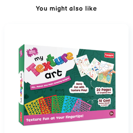
You might also like