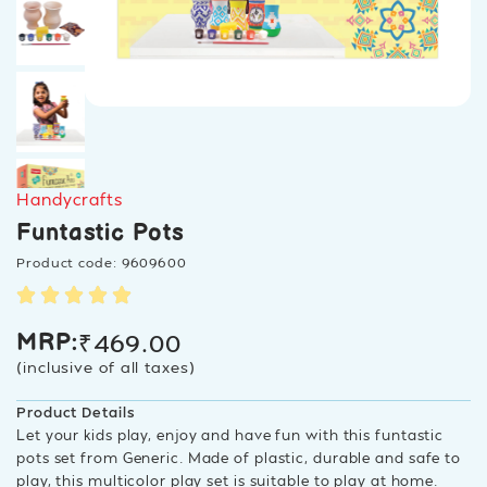
Handycrafts
Funtastic Pots
Product code: 9609600
₹
469.00
MRP:
(inclusive of all taxes)
Product Details
Let your kids play, enjoy and have fun with this funtastic
pots set from Generic. Made of plastic, durable and safe to
play, this multicolor play set is suitable to play at home.