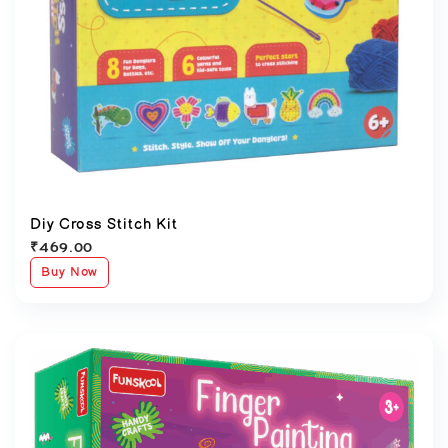
Diy Cross Stitch Kit
₹
469.00
Buy Now