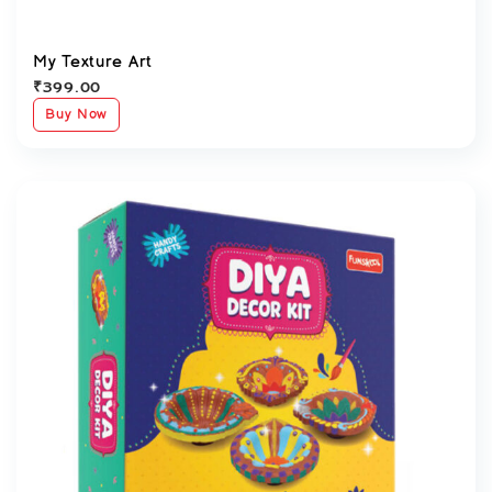
My Texture Art
₹
399.00
Buy Now