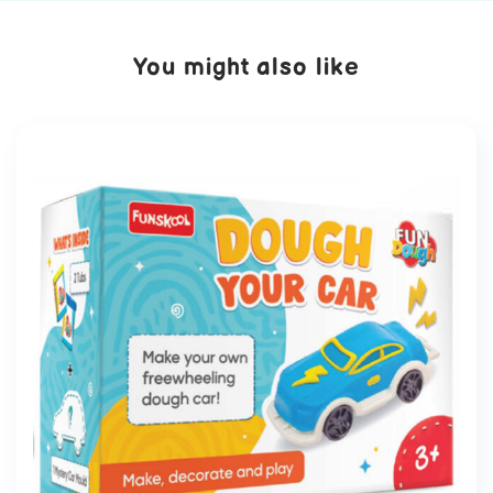
You might also like