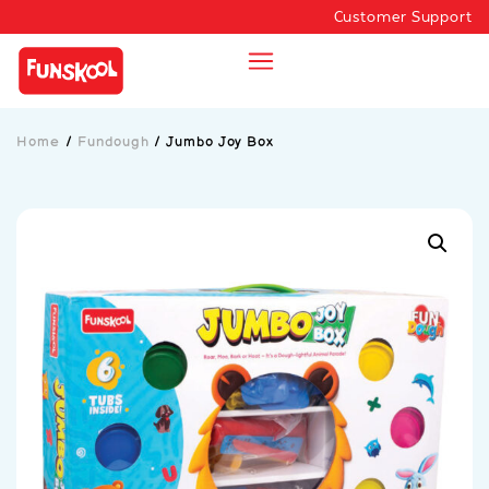
Customer Support
Home
/
Fundough
/
Jumbo Joy Box