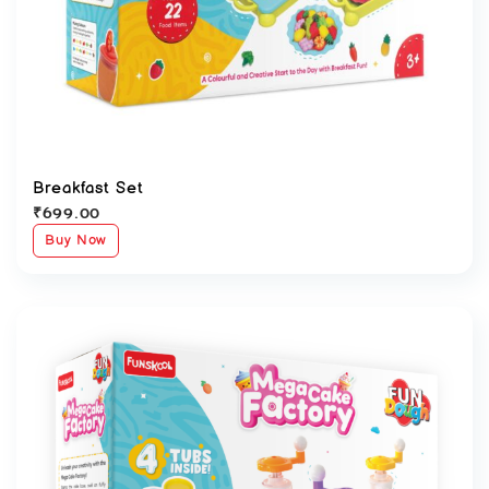
Breakfast Set
₹
699.00
Buy Now