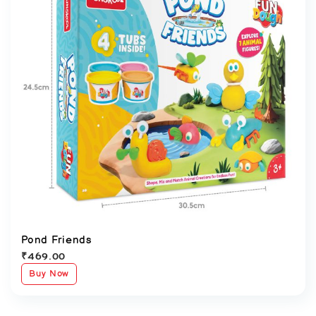
Pond Friends
₹
469.00
Buy Now