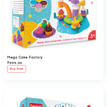
Mega Cake Factory
₹
999.00
Buy Now