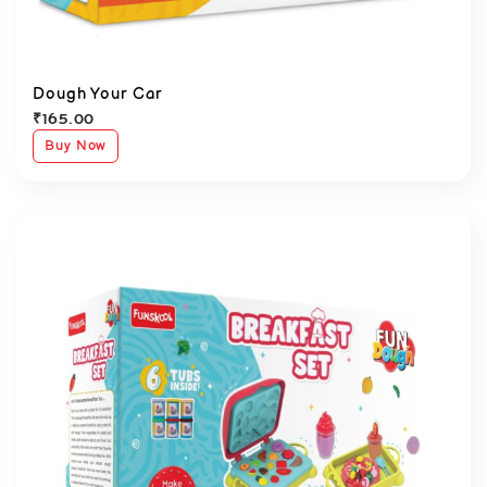
Dough Your Car
₹
165.00
Buy Now