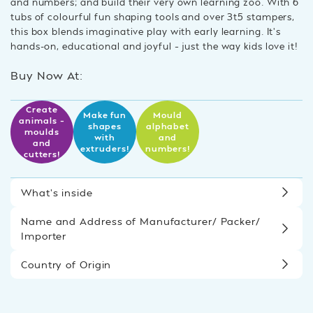
and numbers; and build their very own learning zoo. With 6
tubs of colourful fun shaping tools and over 3t5 stampers,
this box blends imaginative play with early learning. It’s
hands-on, educational and joyful – just the way kids love it!
Buy Now At:
Create
Make fun
Mould
animals –
shapes
alphabet
moulds
with
and
and
extruders!
numbers!
cutters!
What’s inside
Name and Address of Manufacturer/ Packer/
Importer
Country of Origin