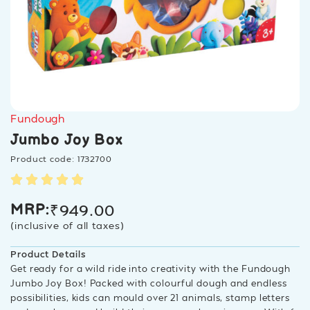
Fundough
Jumbo Joy Box
Product code: 1732700
₹
949.00
MRP:
(inclusive of all taxes)
Product Details
Get ready for a wild ride into creativity with the Fundough
Jumbo Joy Box! Packed with colourful dough and endless
possibilities, kids can mould over 21 animals, stamp letters