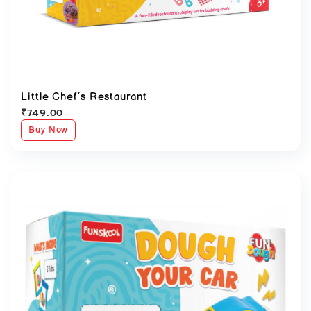
Little Chef’s Restaurant
₹
749.00
Buy Now