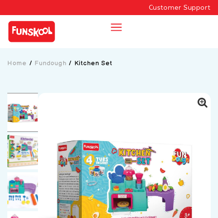
Customer Support
Home
/
Fundough
/
Kitchen Set