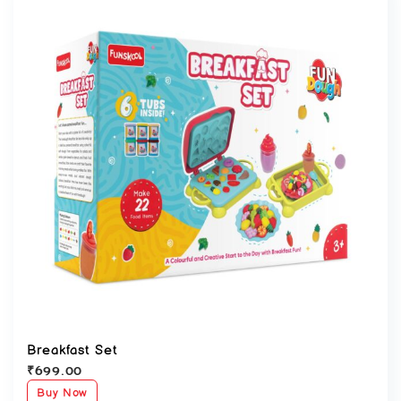
Breakfast Set
₹
699.00
Buy Now