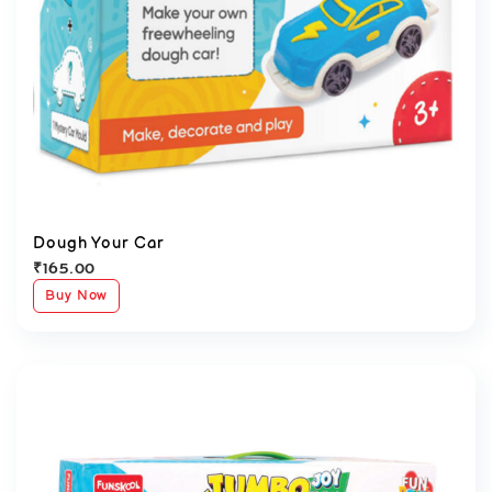
Dough Your Car
₹
165.00
Buy Now