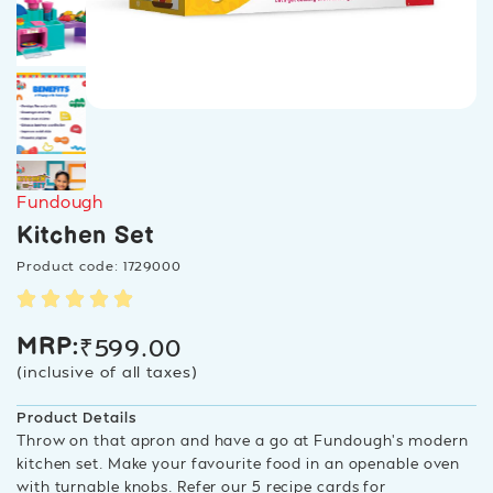
Fundough
Kitchen Set
Product code: 1729000
₹
599.00
MRP:
(inclusive of all taxes)
Product Details
Throw on that apron and have a go at Fundough’s modern
kitchen set. Make your favourite food in an openable oven
with turnable knobs. Refer our 5 recipe cards for