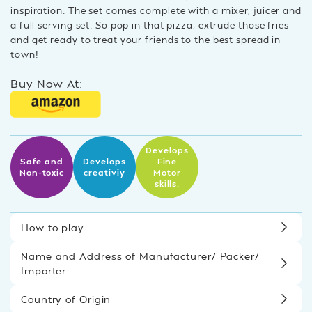
inspiration. The set comes complete with a mixer, juicer and
a full serving set. So pop in that pizza, extrude those fries
and get ready to treat your friends to the best spread in
town!
Buy Now At:
Develops
Safe and
Develops
Fine
Non-toxic
creativiy
Motor
skills.
How to play
Name and Address of Manufacturer/ Packer/
Importer
Country of Origin