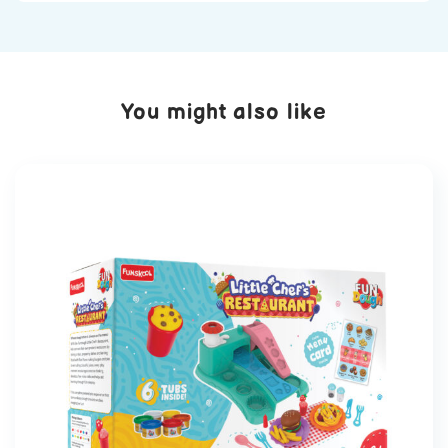
You might also like