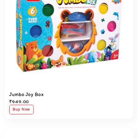
Jumbo Joy Box
₹
949.00
Buy Now