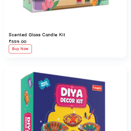
Scented Glass Candle Kit
₹
559.00
Buy Now