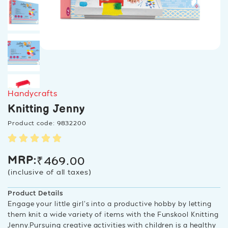
Handycrafts
Knitting Jenny
Product code: 9832200
₹
469.00
MRP:
(inclusive of all taxes)
Product Details
Engage your little girl’s into a productive hobby by letting
them knit a wide variety of items with the Funskool Knitting
Jenny.Pursuing creative activities with children is a healthy