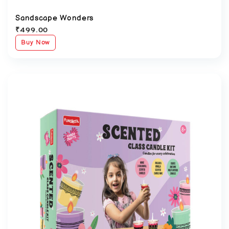
Sandscape Wonders
₹
499.00
Buy Now