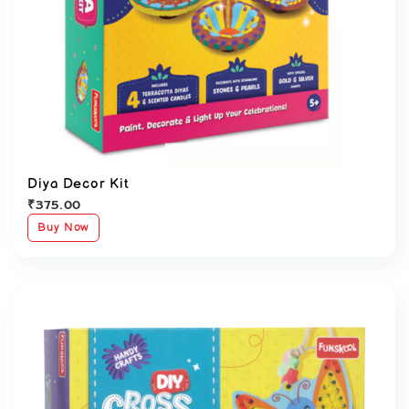
Diya Decor Kit
₹
375.00
Buy Now