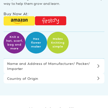
way to help them grow and learn.
Buy Now At:
Knit a
Has
Makes
hat, scarf,
flower
Knitting
bag and
maker
simple
more
Name and Address of Manufacturer/ Packer/
Importer
Country of Origin