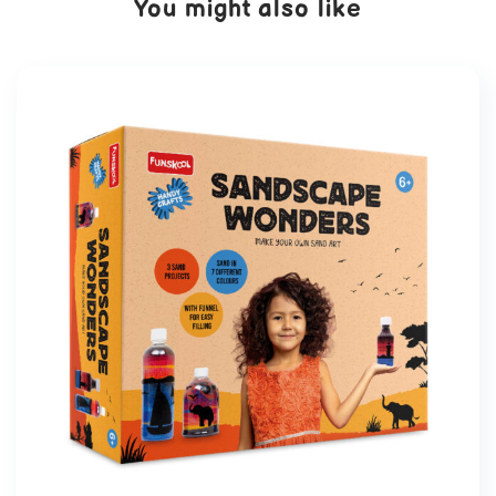
You might also like