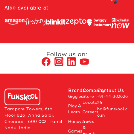
Also available at
Follow us on:
Brands
Company
Contact Us
Giggles
Store
+91-44-302626
Locator
26
Play &
Tarapore Towers, 6th
ho@funskool.c
Learn
Careers
Floor 826, Anna Salai,
o.in
Chennai – 600 002. Tamil
Handycrafts
News
&
Nadu, India
Games
Events