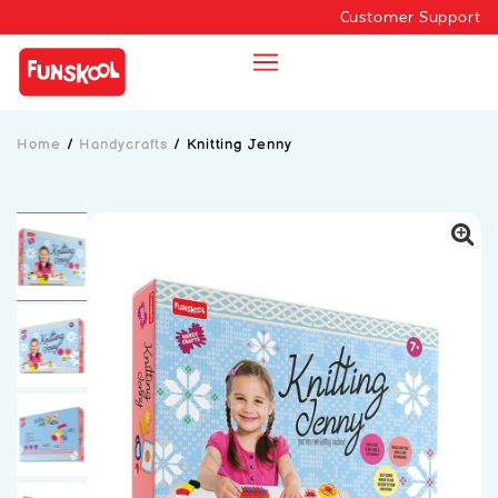
Customer Support
Home
/
Handycrafts
/
Knitting Jenny