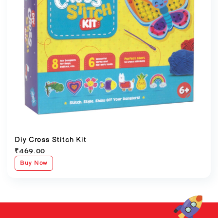
Diy Cross Stitch Kit
₹
469.00
Buy Now