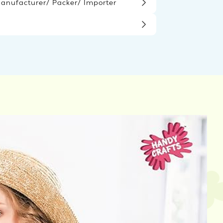
nufacturer/ Packer/ Importer