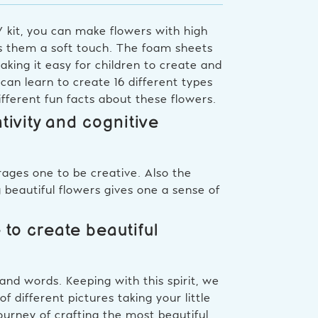
IY kit, you can make flowers with high
es them a soft touch. The foam sheets
aking it easy for children to create and
an learn to create 16 different types
ifferent fun facts about these flowers.
ivity and cognitive
rages one to be creative. Also the
ng beautiful flowers gives one a sense of
 to create beautiful
and words. Keeping with this spirit, we
 different pictures taking your little
ourney of crafting the most beautiful