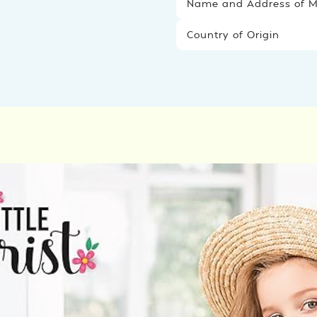
Name and Address of Ma
Country of Origin