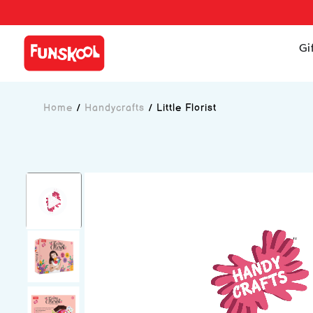
Gi
Home
/
Handycrafts
/
Little Florist