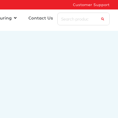
Customer Support
uring
Contact Us