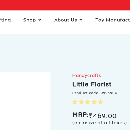
fting
Shop
About Us
Toy Manufact
Handycrafts
Little Florist
Product code: 9595500
MRP:
₹
469.00
(inclusive of all taxes)