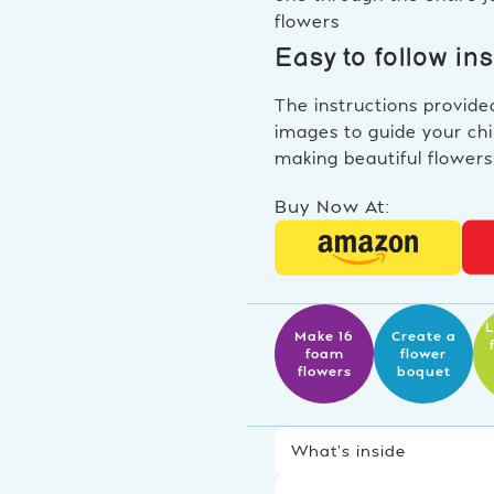
flowers
Easy to follow in
The instructions provide
images to guide your chi
making beautiful flowers
Buy Now At:
L
Make 16
Create a
foam
flower
flowers
boquet
What’s inside