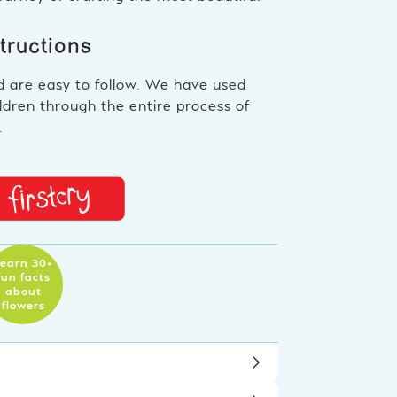
structions
d are easy to follow. We have used
ldren through the entire process of
.
earn 30+
fun facts
about
flowers