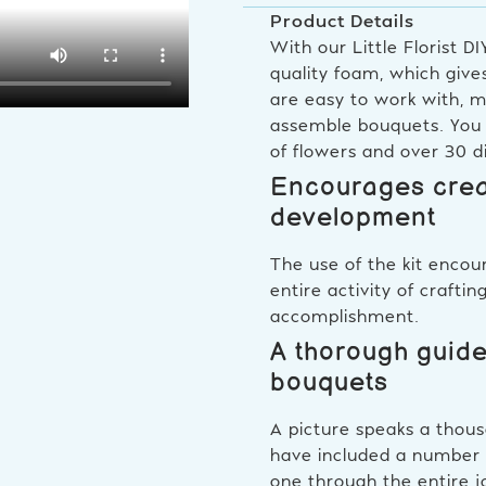
Product Details
With our Little Florist D
quality foam, which giv
are easy to work with, m
assemble bouquets. You c
of flowers and over 30 d
Encourages creat
development
The use of the kit encou
entire activity of crafti
accomplishment.
A thorough guide
bouquets
A picture speaks a thous
have included a number of
one through the entire j