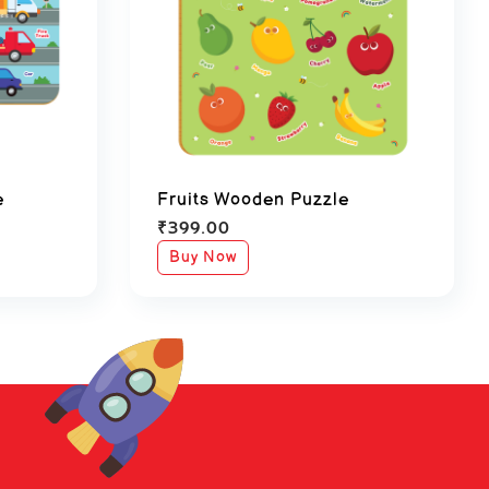
e
Fruits Wooden Puzzle
₹
399.00
Buy Now