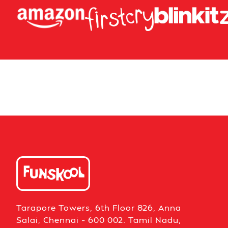
Tarapore Towers, 6th Floor 826, Anna
Salai, Chennai – 600 002. Tamil Nadu,