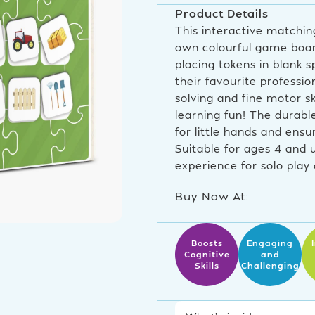
Product Details
This interactive matching
own colourful game boar
placing tokens in blank 
their favourite professi
solving and fine motor sk
learning fun! The durabl
for little hands and ens
Suitable for ages 4 and 
experience for solo play 
Buy Now At:
Boosts
Engaging
Cognitive
and
Skills
Challenging