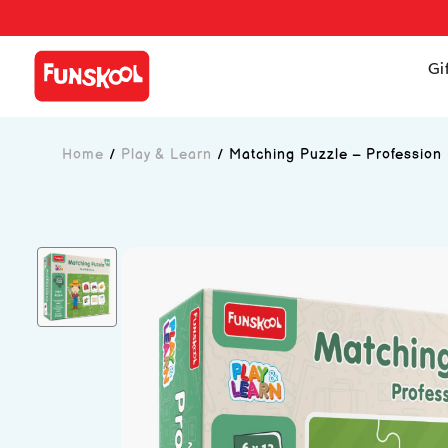
Gi
Home
/
Play & Learn
/
Matching Puzzle – Profession