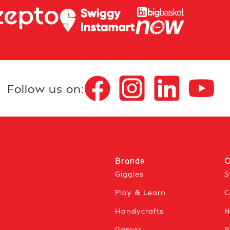
Follow us on:
Brands
C
Giggles
S
Play & Learn
C
Handycrafts
N
Games
P