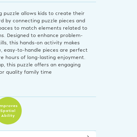
 puzzle allows kids to create their
d by connecting puzzle pieces and
spaces to match elements related to
ons. Designed to enhance problem-
ills, this hands-on activity makes
e, easy-to-handle pieces are perfect
ure hours of long-lasting enjoyment.
up, this puzzle offers an engaging
or quality family time
Improves
Spatial
Ability