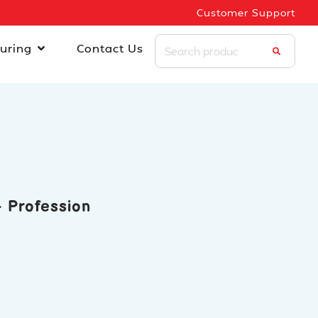
Customer Support
uring
Contact Us
 Profession