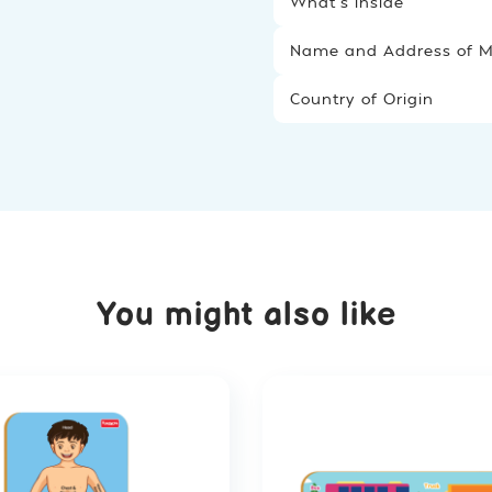
What’s inside
Name and Address of Ma
Country of Origin
You might also like