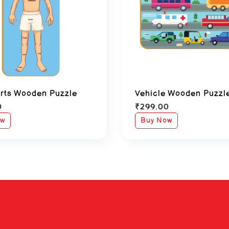
rts Wooden Puzzle
Vehicle Wooden Puzzl
0
₹
299.00
ow
Buy Now