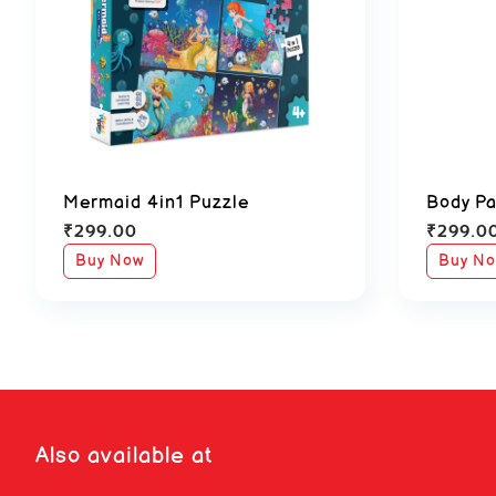
Mermaid 4in1 Puzzle
Body Pa
₹
299.00
₹
299.0
Buy Now
Buy N
Also available at