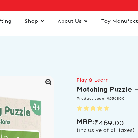
fting
Shop
About Us
Toy Manufact
Play & Learn
Matching Puzzle –
Product code: 9556300
MRP:
₹
469.00
(inclusive of all taxes)