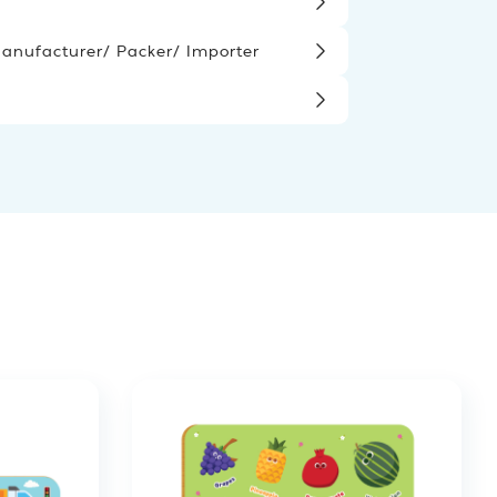
nufacturer/ Packer/ Importer