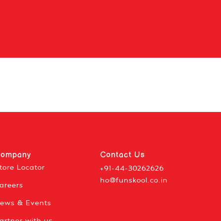
ompany
Contact Us
tore Locator
+91-44-30262626
ho@funskool.co.in
areers
ews & Events
artner with us