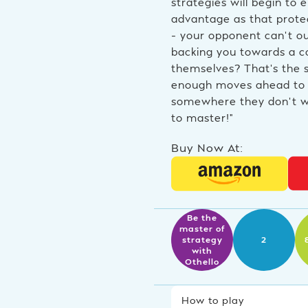
strategies will begin to
advantage as that protec
– your opponent can’t ou
backing you towards a co
themselves? That’s the s
enough moves ahead to 
somewhere they don’t wa
to master!”
Buy Now At:
Be the
master of
strategy
2
with
Othello
How to play