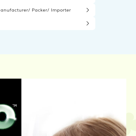
nufacturer/ Packer/ Importer