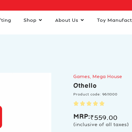
fting
Shop
About Us
Toy Manufact
Games
,
Mega House
Othello
Product code: 9611000
MRP:
₹
559.00
(inclusive of all taxes)