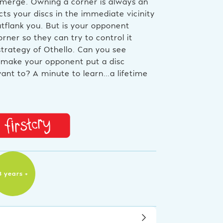
 emerge. Owning a corner is always an
ts your discs in the immediate vicinity
tflank you. But is your opponent
rner so they can try to control it
trategy of Othello. Can you see
make your opponent put a disc
nt to? A minute to learn…a lifetime
8 years +