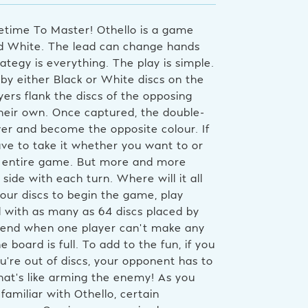
fetime To Master! Othello is a game
and White. The lead can change hands
ategy is everything. The play is simple.
by either Black or White discs on the
yers flank the discs of the opposing
heir own. Once captured, the double-
ver and become the opposite colour. If
ve to take it whether you want to or
the entire game. But more and more
 side with each turn. Where will it all
four discs to begin the game, play
 with as many as 64 discs placed by
n end when one player can’t make any
oard is full. To add to the fun, if you
’re out of discs, your opponent has to
That’s like arming the enemy! As you
miliar with Othello, certain