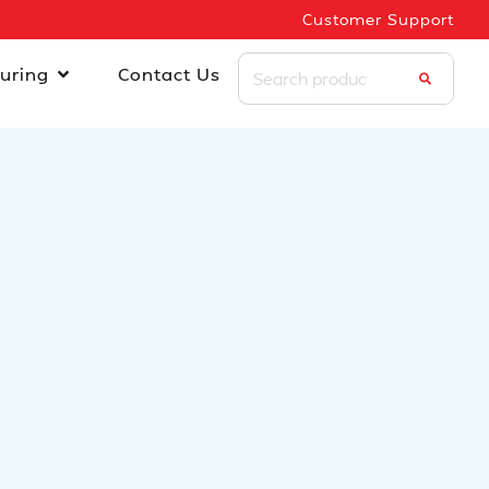
Customer Support
uring
Contact Us