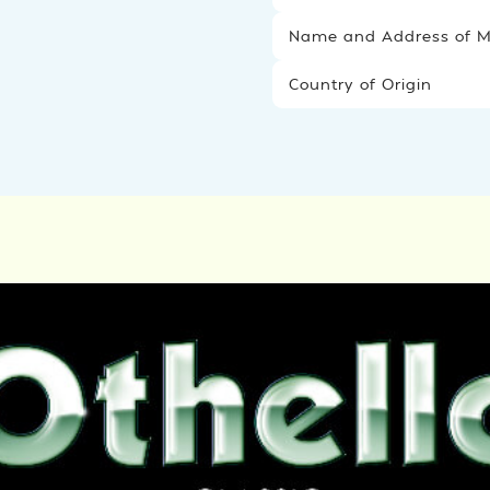
Name and Address of Ma
Country of Origin