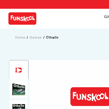
Gi
Home
/
Games
/
Othello