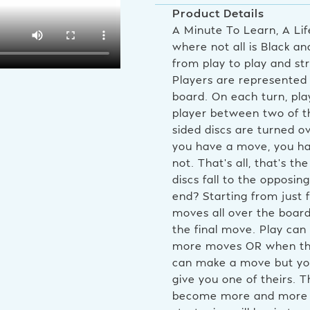
Product Details
A Minute To Learn, A Li
where not all is Black 
from play to play and str
Players are represented 
board. On each turn, pla
player between two of t
sided discs are turned o
you have a move, you ha
not. That’s all, that’s 
discs fall to the opposing
end? Starting from just 
moves all over the board
the final move. Play ca
more moves OR when the b
can make a move but you
give you one of theirs. 
become more and more fa