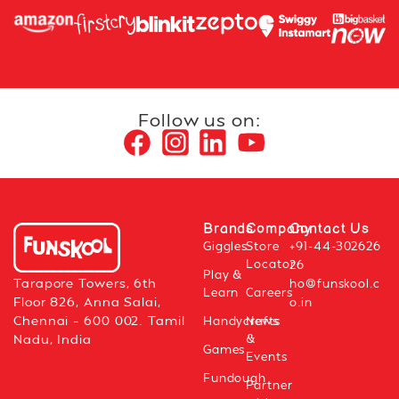
Follow us on:
Brands
Company
Contact Us
Giggles
Store
+91-44-302626
Locator
26
Play &
Tarapore Towers, 6th
ho@funskool.c
Learn
Careers
Floor 826, Anna Salai,
o.in
Chennai – 600 002. Tamil
Handycrafts
News
&
Nadu, India
Games
Events
Fundough
Partner