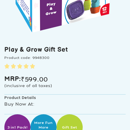
Play & Grow Gift Set
Product code: 9948300
₹
599.00
MRP:
(inclusive of all taxes)
Product Details
Buy Now At:
More Fun
3 in1 Pack!
More
Gift Set