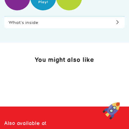
Play!
What’s inside
You might also like
Also available at