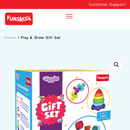
Customer Support
Home
/
Play & Grow Gift Set