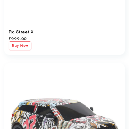
Rc Street X
₹
999.00
Buy Now