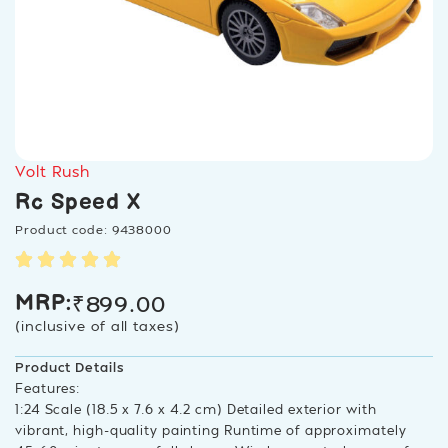
Volt Rush
Rc Speed X
Product code: 9438000
₹
899.00
MRP:
(inclusive of all taxes)
Product Details
Features:
1:24 Scale (18.5 x 7.6 x 4.2 cm) Detailed exterior with
vibrant, high-quality painting Runtime of approximately