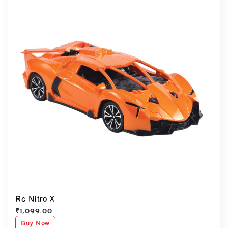
Rc Nitro X
₹
1,099.00
Buy Now