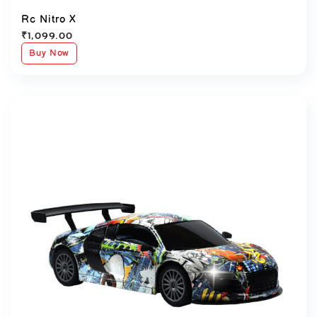
Rc Nitro X
₹
1,099.00
Buy Now