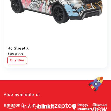
Rc Street X
₹
999.00
Buy Now
Also available at