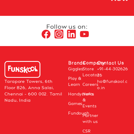
Follow us on:
Brands
Company
Contact Us
Giggles
Store
+91-44-302626
Locator
26
Play &
Tarapore Towers, 6th
ho@funskool.c
Learn
Careers
Floor 826, Anna Salai,
o.in
Chennai – 600 002. Tamil
Handycrafts
News
&
Nadu, India
Games
Events
Fundough
Partner
with us
CSR