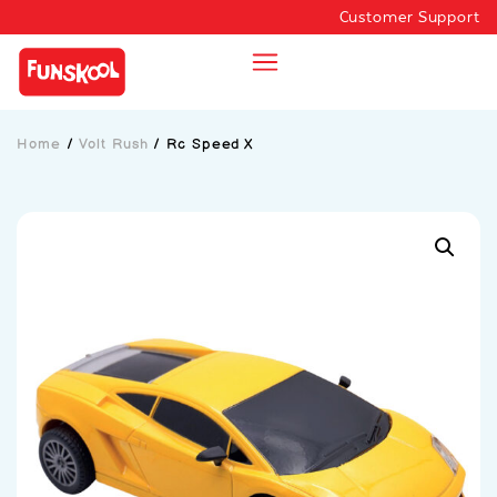
Customer Support
Home
/
Volt Rush
/
Rc Speed X