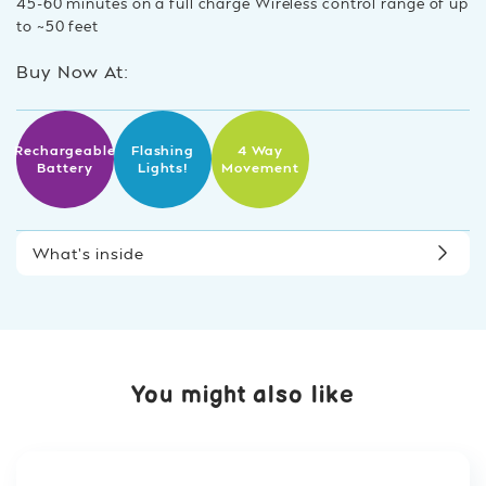
45-60 minutes on a full charge Wireless control range of up
to ~50 feet
Buy Now At:
Rechargeable
Flashing
4 Way
Battery
Lights!
Movement
What’s inside
You might also like