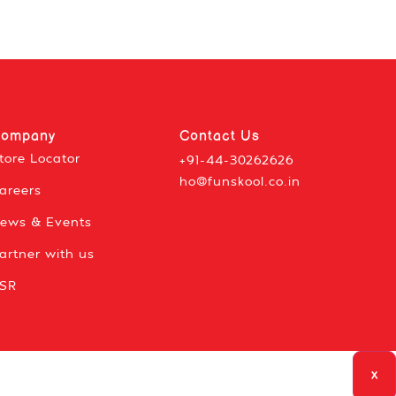
ompany
Contact Us
tore Locator
+91-44-30262626
ho@funskool.co.in
areers
ews & Events
artner with us
SR
x