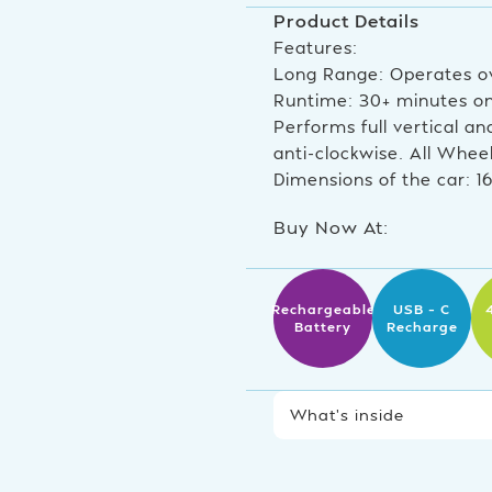
Product Details
Features:
Long Range: Operates o
Runtime: 30+ minutes on 
Performs full vertical an
anti-clockwise. All Whee
Dimensions of the car: 1
Buy Now At:
Rechargeable
USB – C
Battery
Recharge
What’s inside