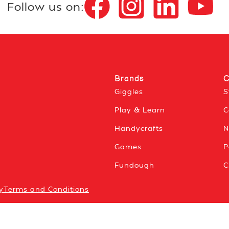
Follow us on:
Brands
C
Giggles
S
Play & Learn
C
Handycrafts
N
Games
P
Fundough
C
y
Terms and Conditions