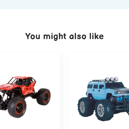
You might also like