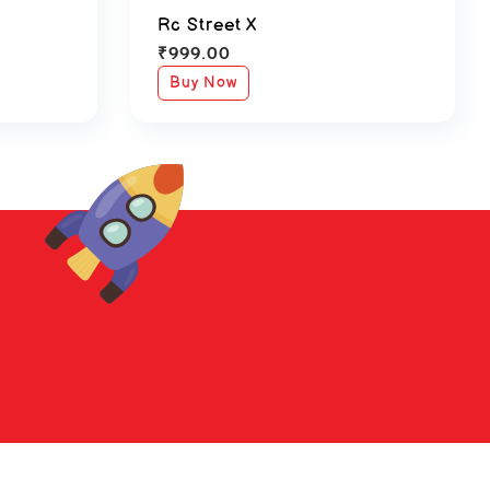
Rc Street X
₹
999.00
Buy Now