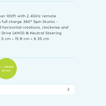
ver 100ft with 2.4GHz remote
full charge 360° Spin Stunts –
d horizontal rotations, clockwise and
l Drive (AWD) & Neutral Steering
6.5 cm × 15.8 cm × 6.35 cm
4 – wheel
Drive