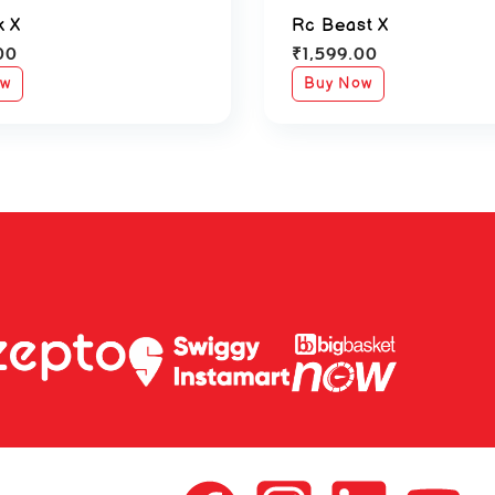
k X
Rc Beast X
00
₹
1,599.00
ow
Buy Now