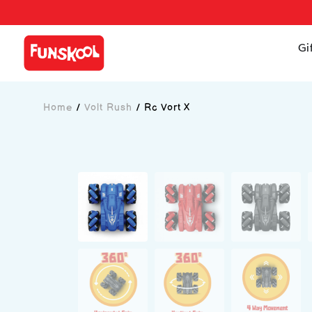
Gi
Home
/
Volt Rush
/
Rc Vort X