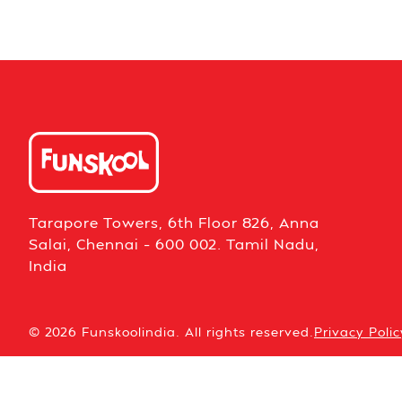
Tarapore Towers, 6th Floor 826, Anna
Salai, Chennai – 600 002. Tamil Nadu,
India
© 2026 Funskoolindia. All rights reserved.
Privacy Polic