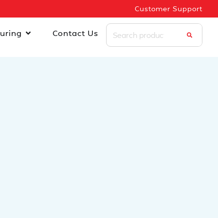
Customer Support
uring
Contact Us