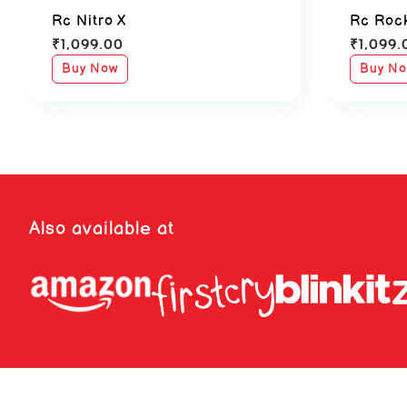
Rc Nitro X
Rc Roc
₹
1,099.00
₹
1,099.
Buy Now
Buy N
Also available at