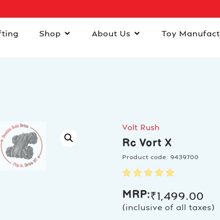
fting
Shop
About Us
Toy Manufact
Volt Rush
Rc Vort X
Product code: 9439700
MRP:
₹
1,499.00
(inclusive of all taxes)