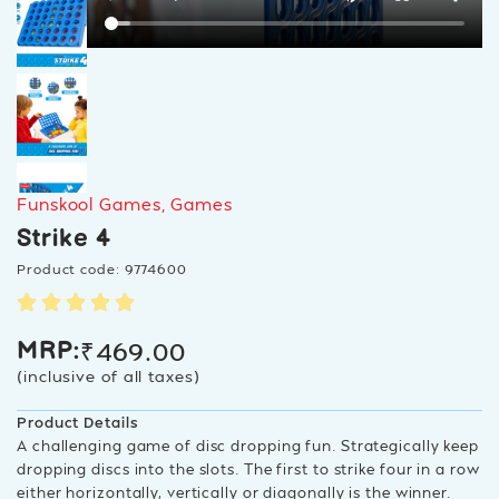
Funskool Games
,
Games
Strike 4
Product code: 9774600
₹
469.00
MRP:
(inclusive of all taxes)
Product Details
A challenging game of disc dropping fun. Strategically keep
dropping discs into the slots. The first to strike four in a row
either horizontally, vertically or diagonally is the winner.