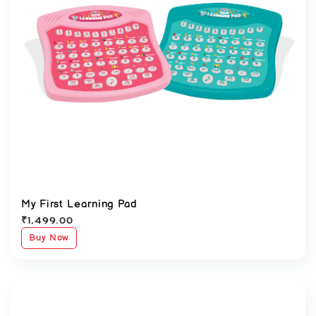
My First Learning Pad
₹
1,499.00
Buy Now