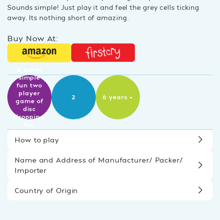
Sounds simple! Just play it and feel the grey cells ticking
away. Its nothing short of amazing.
Buy Now At:
A super
simple
fun two
player
2
6 years +
game of
disc
dropping
fun
How to play
Name and Address of Manufacturer/ Packer/
Importer
Country of Origin