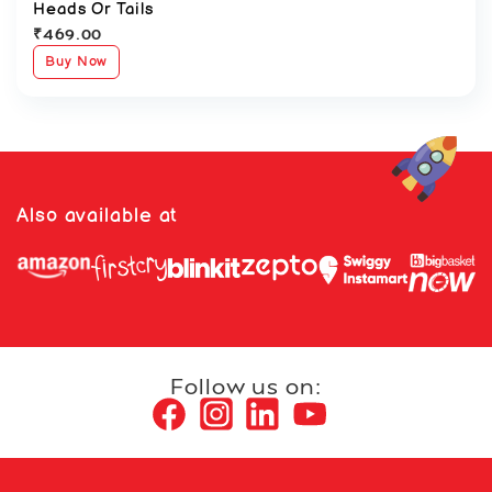
Heads Or Tails
₹
469.00
Buy Now
Also available at
Follow us on: