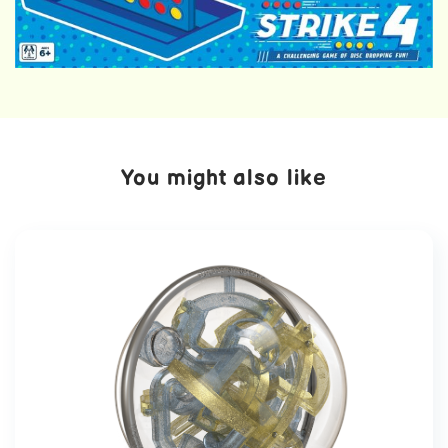
You might also like