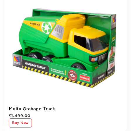
Molto Grabage Truck
₹
1,499.00
Buy Now