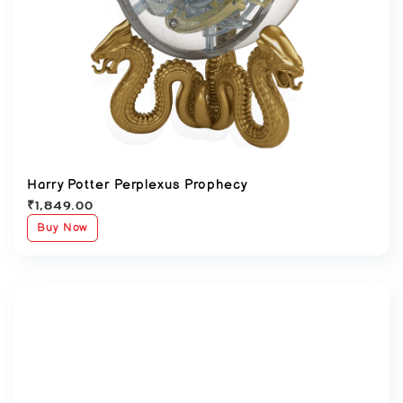
Harry Potter Perplexus Prophecy
₹
1,849.00
Buy Now