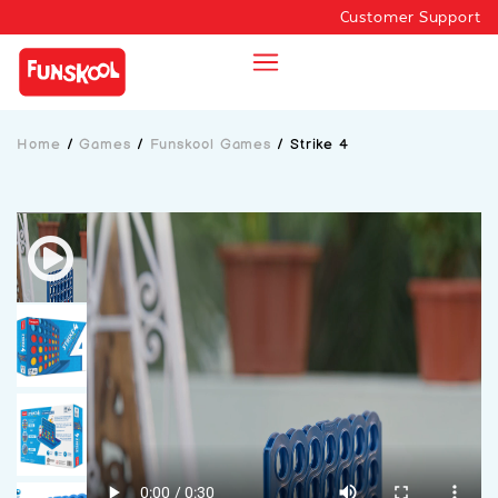
Customer Support
Home
/
Games
/
Funskool Games
/
Strike 4