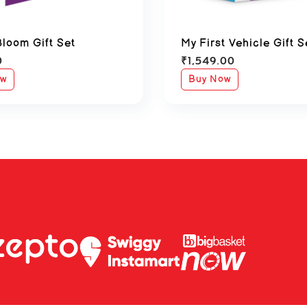
Bloom Gift Set
My First Vehicle Gift S
0
₹
1,549.00
ow
Buy Now