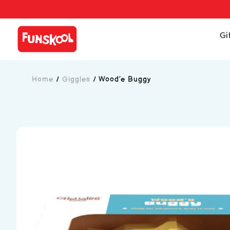
Gi
Home
/
Giggles
/
Wood’e Buggy