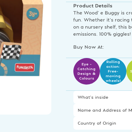
Product Details
The Wood’ e Buggy is cr
fun. Whether it’s racing
on a nursery shelf, this
emissions. 100% giggles!
Buy Now At:
Rolling
Eye –
action:
Catching
Free-
Design &
moving
Colours
wheels!
What’s inside
Name and Address of Ma
Country of Origin