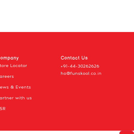
ompany
Contact Us
tore Locator
+91-44-30262626
ho@funskool.co.in
areers
ews & Events
artner with us
SR