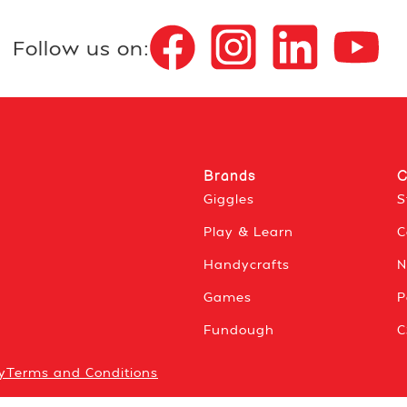
Follow us on:
Brands
C
Giggles
S
Play & Learn
C
Handycrafts
N
Games
P
Fundough
C
y
Terms and Conditions