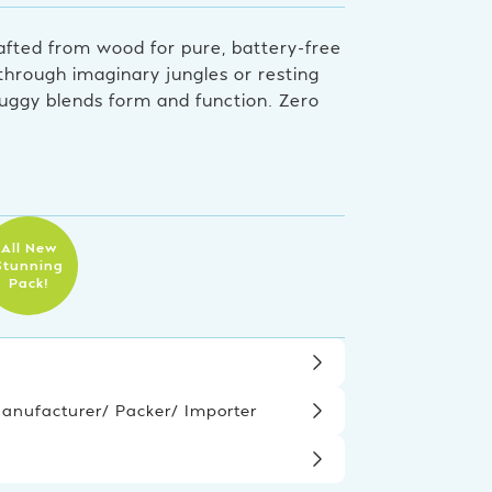
afted from wood for pure, battery-free
 through imaginary jungles or resting
 buggy blends form and function. Zero
All New
Stunning
Pack!
nufacturer/ Packer/ Importer