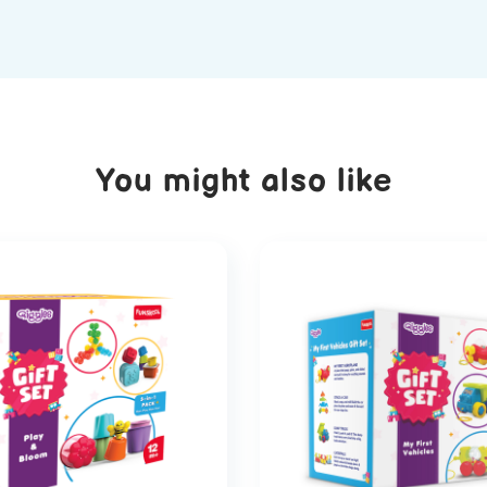
You might also like