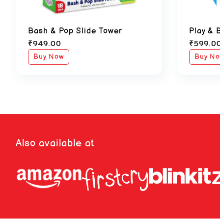
Bash & Pop Slide Tower
Play & 
₹
949.00
₹
599.0
Buy Now
Buy N
Also available at