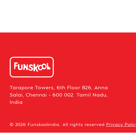
Tarapore Towers, 6th Floor 826, Anna
Salai, Chennai – 600 002. Tamil Nadu,
India
© 2026 Funskoolindia. All rights reserved.
Privacy Polic