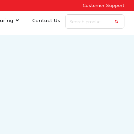
Customer Support
uring
Contact Us