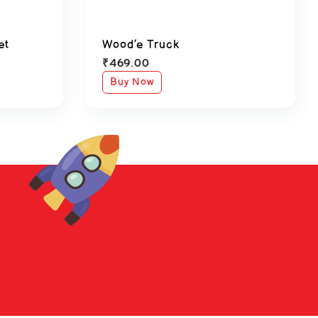
et
Wood’e Truck
₹
469.00
Buy Now