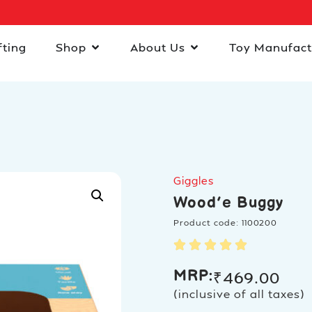
fting
Shop
About Us
Toy Manufact
Giggles
Wood’e Buggy
Product code: 1100200
MRP:
₹
469.00
(inclusive of all taxes)