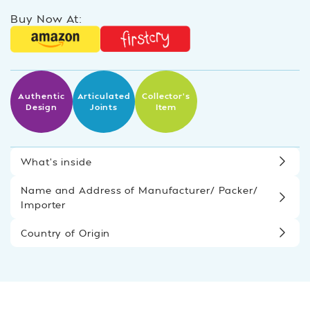
Buy Now At:
Authentic
Articulated
Collector’s
Design
Joints
Item
What’s inside
Name and Address of Manufacturer/ Packer/
Importer
Country of Origin