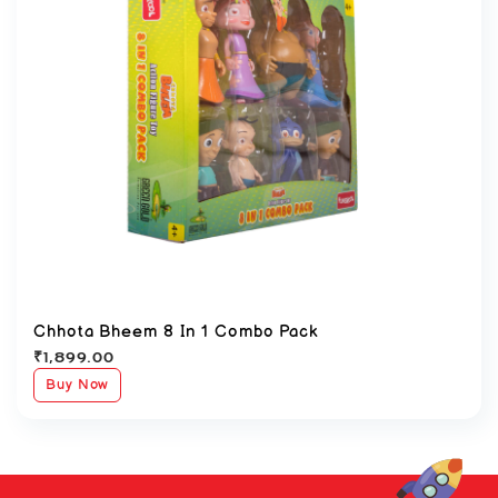
Chhota Bheem 8 In 1 Combo Pack
₹
1,899.00
Buy Now