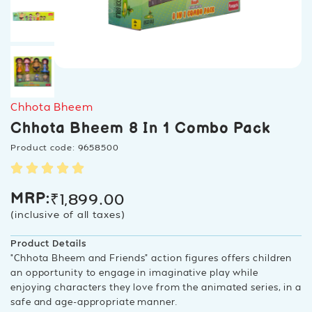
Chhota Bheem
Chhota Bheem 8 In 1 Combo Pack
Product code: 9658500
₹
1,899.00
MRP:
(inclusive of all taxes)
Product Details
“Chhota Bheem and Friends” action figures offers children
an opportunity to engage in imaginative play while
enjoying characters they love from the animated series, in a
safe and age-appropriate manner.