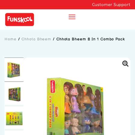
Customer Support
Home
/
Chhota Bheem
/
Chhota Bheem 8 In 1 Combo Pack