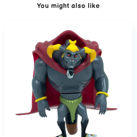
You might also like