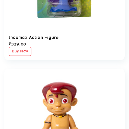
Indumati Action Figure
₹
329.00
Buy Now