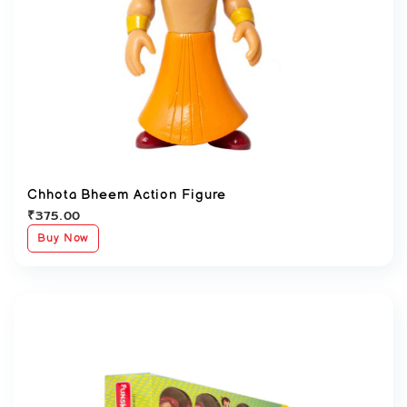
Chhota Bheem Action Figure
₹
375.00
Buy Now