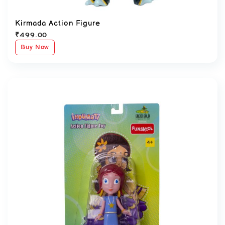
Kirmada Action Figure
₹
499.00
Buy Now