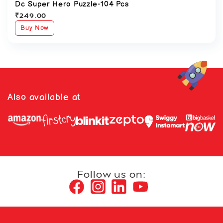
Dc Super Hero Puzzle-104 Pcs
₹
249.00
Buy Now
Also available at
Follow us on: