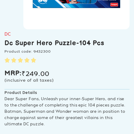
DC
Dc Super Hero Puzzle-104 Pcs
Product code: 9432300
₹
249.00
MRP:
(inclusive of all taxes)
Product Details
Dear Super Fans, Unleash your inner-Super Hero, and rise
to the challenge of completing this epic 104 pieces puzzle.
Batman, Superman and Wonder woman are in position to
charge against some of their greatest villains in this
ultimate DC puzzle.