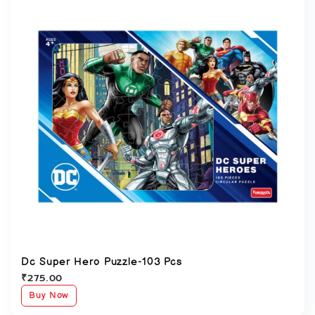
Dc Super Hero Puzzle-103 Pcs
₹
275.00
Buy Now