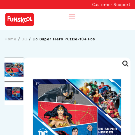
Customer Support
Home
/
DC
/
Dc Super Hero Puzzle-104 Pcs