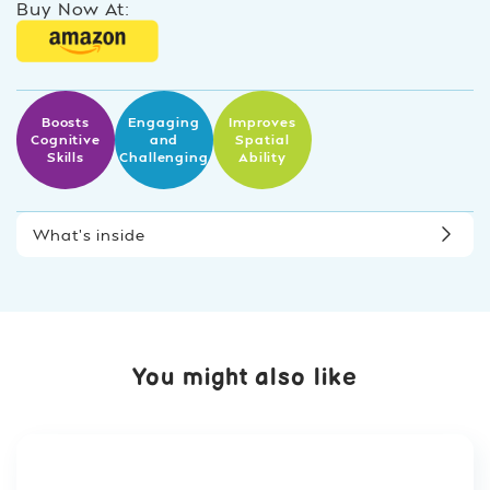
Buy Now At:
Boosts
Engaging
Improves
Cognitive
and
Spatial
Skills
Challenging
Ability
What’s inside
You might also like