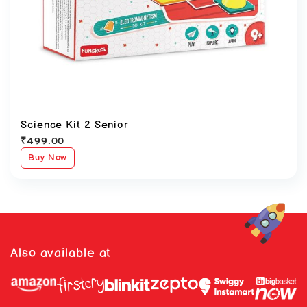
Science Kit 2 Senior
₹
499.00
Buy Now
Also available at