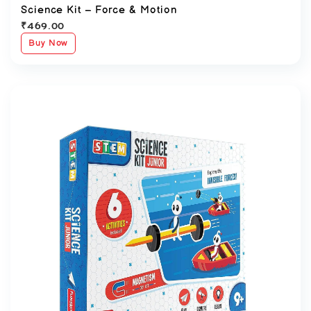
Science Kit – Force & Motion
₹
469.00
Buy Now