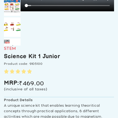
STEM
Science Kit 1 Junior
Product code: 9105100
₹
469.00
MRP:
(inclusive of all taxes)
Product Details
A unique science kit that enables learning theoritical
concepts through practical applications, 6 different
activities which are made possible due to magnetism.