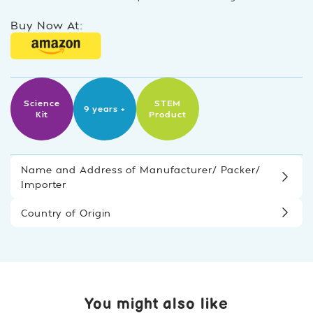
Buy Now At:
Science
STEM
9 years +
Kit
Product
Name and Address of Manufacturer/ Packer/
Importer
Country of Origin
You might also like