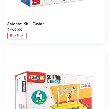
Science Kit 1 Junior
₹
469.00
Buy Now