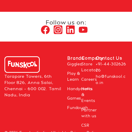
Follow us on:
Brands
Company
Contact Us
Giggles
Store
+91-44-302626
Locator
26
Play &
Tarapore Towers, 6th
ho@funskool.c
Learn
Careers
Floor 826, Anna Salai,
o.in
Chennai – 600 002. Tamil
Handycrafts
News
&
Nadu, India
Games
Events
Fundough
Partner
with us
CSR