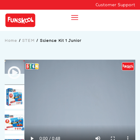
Customer Support
Home
/
STEM
/
Science Kit 1 Junior