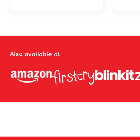
Also available at