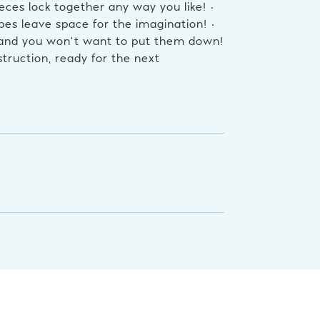
eces lock together any way you like! •
es leave space for the imagination! •
 and you won’t want to put them down!
truction, ready for the next