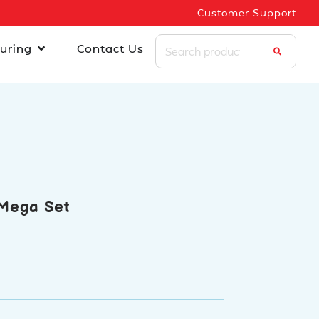
Customer Support
uring
Contact Us
Mega Set