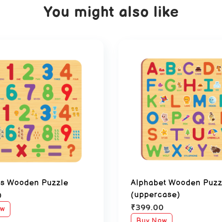
You might also like
s Wooden Puzzle
Alphabet Wooden Puzz
0
(uppercase)
₹
399.00
ow
Buy Now