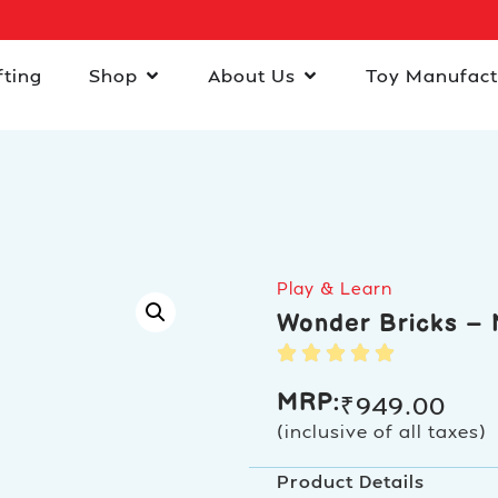
fting
Shop
About Us
Toy Manufact
Play & Learn
Wonder Bricks – 
MRP:
₹
949.00
(inclusive of all taxes)
Product Details