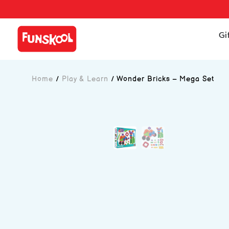
Gi
Home
/
Play & Learn
/
Wonder Bricks – Mega Set