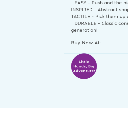
• EASY – Push and the pi
INSPIRED – Abstract shap
TACTILE – Pick them up
• DURABLE – Classic cons
generation!
Buy Now At:
Little
Hands, Big
Adventure!