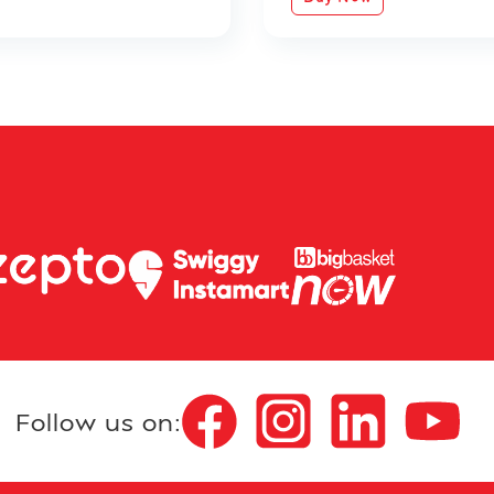
Follow us on: