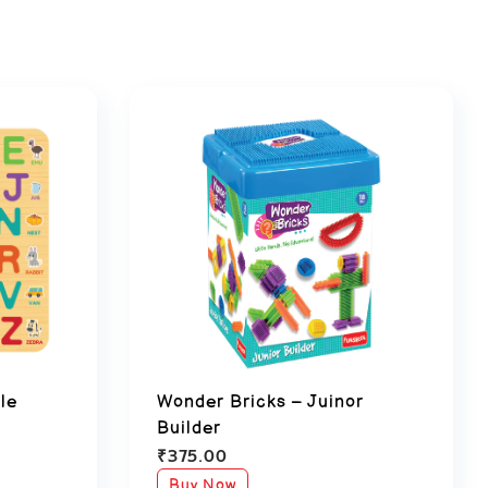
le
Wonder Bricks – Juinor
Builder
₹
375.00
Buy Now