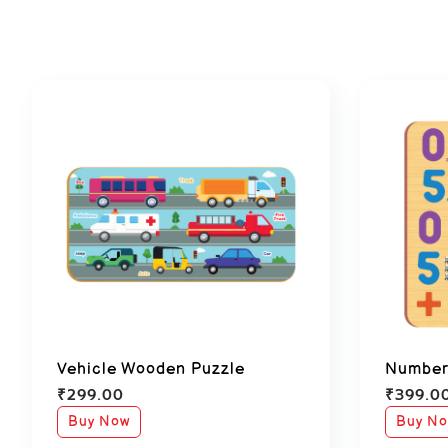
Vehicle Wooden Puzzle
Number
₹
299.00
₹
399.0
Buy Now
Buy N