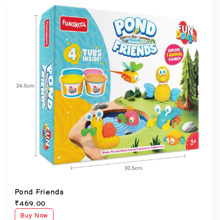
Pond Friends
₹
469.00
Buy Now