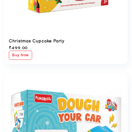
Christmas Cupcake Party
₹
499.00
Buy Now