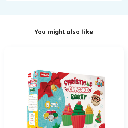
You might also like