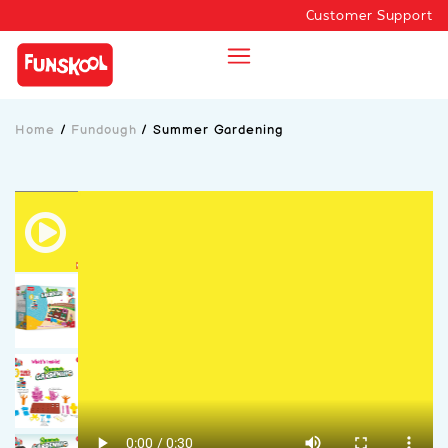
Customer Support
Home
/
Fundough
/
Summer Gardening