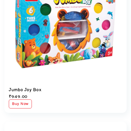
Jumbo Joy Box
₹
949.00
Buy Now