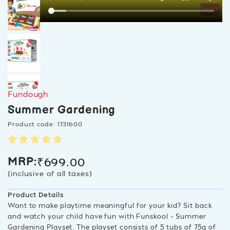
Fundough
Summer Gardening
Product code: 1731600
₹
699.00
MRP:
(inclusive of all taxes)
Product Details
Want to make playtime meaningful for your kid? Sit back
and watch your child have fun with Funskool – Summer
Gardening Playset. The playset consists of 5 tubs of 75g of