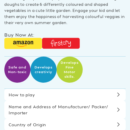
doughs to create 6 differently coloured and shaped
vegetables in a cute little garden. Engage your kid and let
them enjoy the happiness of harvesting colourful veggies in
their very own summer garden.
Buy Now At:
Develops
Safe and
Develops
Fine
Non-toxic
creativiy
Motor
skills.
How to play
Name and Address of Manufacturer/ Packer/
Importer
Country of Origin