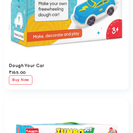
Dough Your Car
₹
165.00
Buy Now